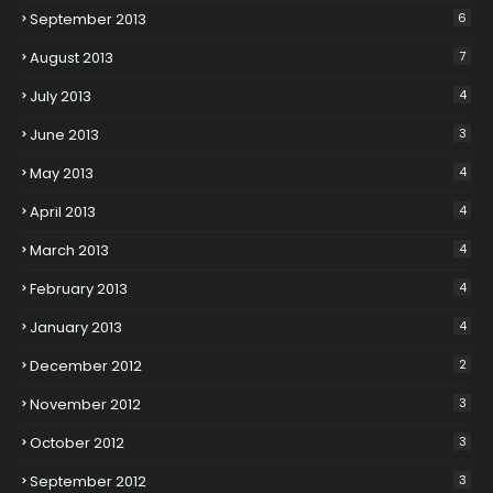
September 2013
6
August 2013
7
July 2013
4
June 2013
3
May 2013
4
April 2013
4
March 2013
4
February 2013
4
January 2013
4
December 2012
2
November 2012
3
October 2012
3
September 2012
3