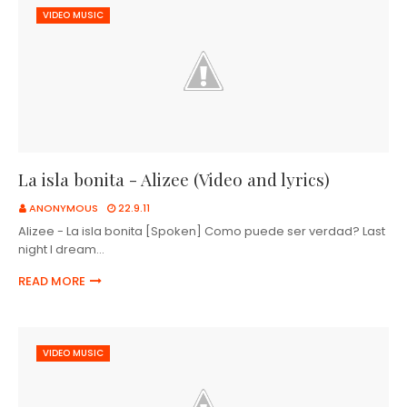
VIDEO MUSIC
La isla bonita - Alizee (Video and lyrics)
ANONYMOUS
22.9.11
Alizee - La isla bonita [Spoken] Como puede ser verdad? Last
night I dream…
READ MORE
VIDEO MUSIC