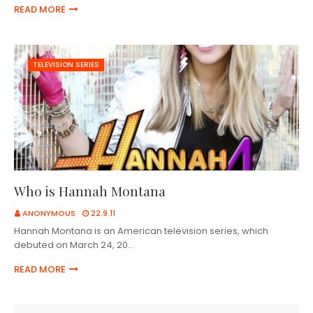
READ MORE
TELEVISION SERIES
Who is Hannah Montana
ANONYMOUS
22.9.11
Hannah Montana is an American television series, which
debuted on March 24, 20…
READ MORE