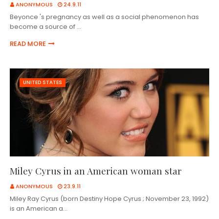
ANONYMOUS
24.9.11
Beyonce 's pregnancy as well as a social phenomenon has
become a source of …
READ MORE
UNITED STATES
Miley Cyrus in an American woman star
ANONYMOUS
23.9.11
Miley Ray Cyrus (born Destiny Hope Cyrus ; November 23, 1992)
is an American a…