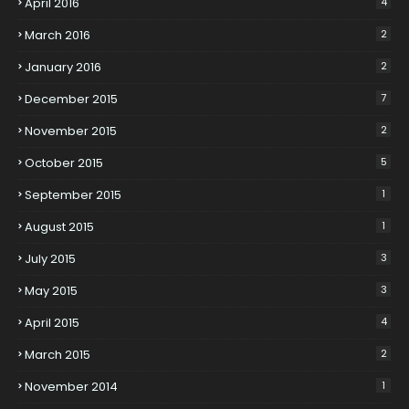
April 2016
4
March 2016
2
January 2016
2
December 2015
7
November 2015
2
October 2015
5
September 2015
1
August 2015
1
July 2015
3
May 2015
3
April 2015
4
March 2015
2
November 2014
1