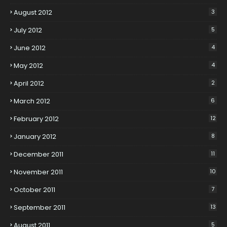
August 2012
3
July 2012
5
June 2012
4
May 2012
4
April 2012
2
March 2012
6
February 2012
12
January 2012
8
December 2011
11
November 2011
10
October 2011
7
September 2011
13
August 2011
5