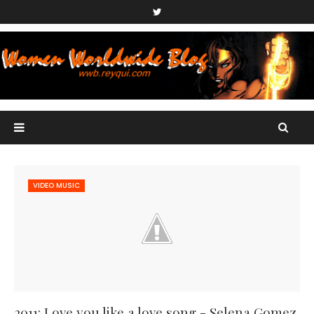
VIDEO MUSIC
2011: Love you like a love song - Selena Gomez