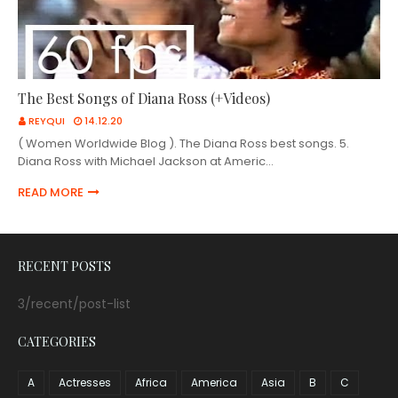
The Best Songs of Diana Ross (+Videos)
REYQUI
14.12.20
( Women Worldwide Blog ). The Diana Ross best songs. 5.
Diana Ross with Michael Jackson at Americ…
READ MORE
RECENT POSTS
3/recent/post-list
CATEGORIES
A
Actresses
Africa
America
Asia
B
C