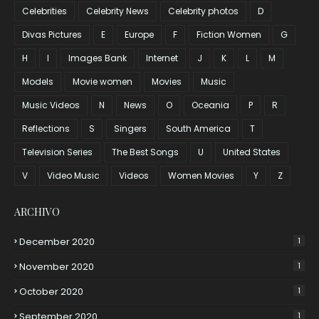
Celebrities
Celebrity News
Celebrity photos
D
Divas Pictures
E
Europe
F
Fiction Women
G
H
I
Images Bank
Internet
J
K
L
M
Models
Movie women
Movies
Music
Music Videos
N
News
O
Oceania
P
R
Reflections
S
Singers
South America
T
Television Series
The Best Songs
U
United States
V
Video Music
Videos
Women Movies
Y
Z
ARCHIVO
December 2020
1
November 2020
1
October 2020
1
September 2020
1