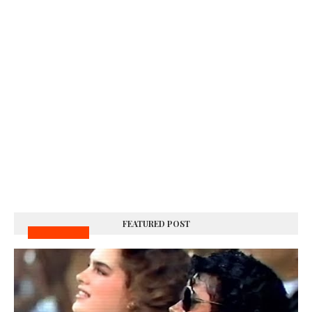
FEATURED POST
MUSIC VIDEOS