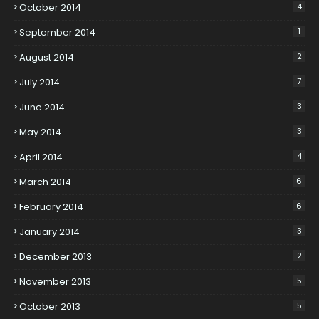
October 2014
4
September 2014
1
August 2014
2
July 2014
7
June 2014
3
May 2014
3
April 2014
4
March 2014
6
February 2014
6
January 2014
3
December 2013
2
November 2013
5
October 2013
5