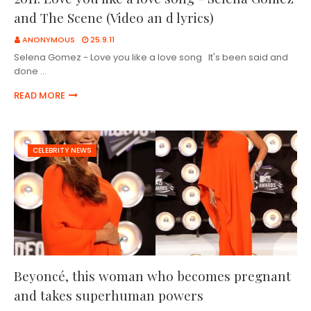
and The Scene (Video an d lyrics)
ANONYMOUS
25.9.11
Selena Gomez - Love you like a love song It's been said and
done …
READ MORE
CELEBRITY NEWS
Beyoncé, this woman who becomes pregnant
and takes superhuman powers