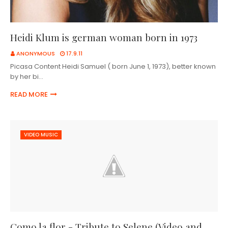
Heidi Klum is german woman born in 1973
ANONYMOUS
17.9.11
Picasa Content Heidi Samuel ( born June 1, 1973), better known
by her bi…
READ MORE
VIDEO MUSIC
Como la flor - Tribute to Selene (Video and