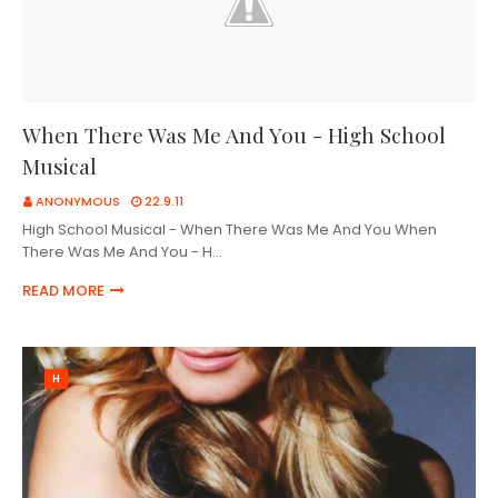
When There Was Me And You - High School
Musical
ANONYMOUS
22.9.11
High School Musical - When There Was Me And You When
There Was Me And You - H…
READ MORE
H