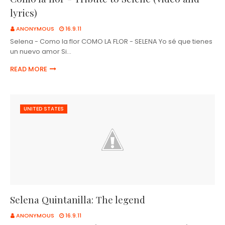
lyrics)
ANONYMOUS
16.9.11
Selena - Como la flor COMO LA FLOR - SELENA Yo sé que tienes
un nuevo amor Si…
READ MORE
UNITED STATES
Selena Quintanilla: The legend
ANONYMOUS
16.9.11