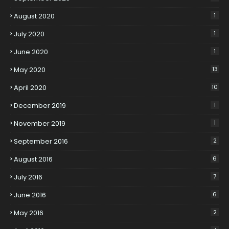
August 2020
1
July 2020
1
June 2020
1
May 2020
13
April 2020
10
December 2019
1
November 2019
1
September 2016
2
August 2016
6
July 2016
7
June 2016
6
May 2016
2