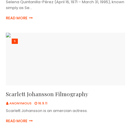
Selena Quintanilla-Pérez (April 16, 1971 – March 31, 1995), known
simply as Se…
READ MORE
S
Scarlett Johansson Filmography
ANONYMOUS
16.9.11
Scarlett Johansson is an amercian actress.
READ MORE