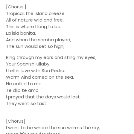
[Chorus:]
Tropical, the island breeze.
All of nature wild and free.
This is where I long to be.
La isla bonita.
And when the samba played,
The sun would set so high,
Ring through my ears and sting my eyes,
Your Spanish lullaby.
I fell in love with San Pedro.
Warm wind carried on the sea,
He called to me.
Te dijo te amo.
I prayed that the days would last.
They went so fast.
[Chorus]
I want to be where the sun warms the sky,