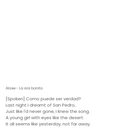
Alizee - La isla bonita
[Spoken] Como puede ser verdad?
Last night I dreamt of San Pedro,
Just like I'd never gone, I knew the song.
A young girl with eyes like the desert.
It all seems like yesterday, not far away.