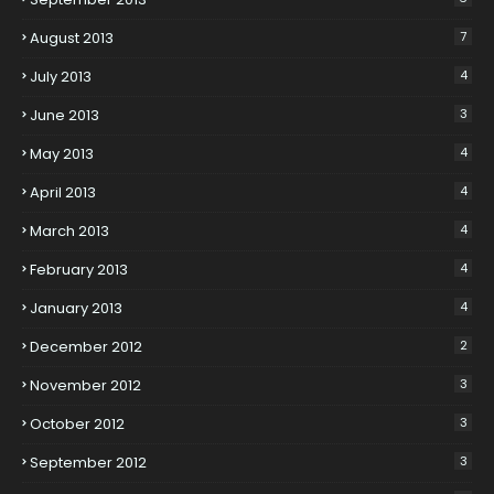
August 2013
7
July 2013
4
June 2013
3
May 2013
4
April 2013
4
March 2013
4
February 2013
4
January 2013
4
December 2012
2
November 2012
3
October 2012
3
September 2012
3