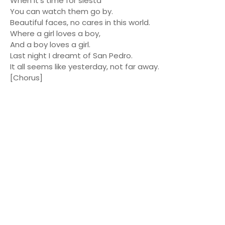
When it's time for siesta
You can watch them go by.
Beautiful faces, no cares in this world.
Where a girl loves a boy,
And a boy loves a girl.
Last night I dreamt of San Pedro.
It all seems like yesterday, not far away.
[Chorus]