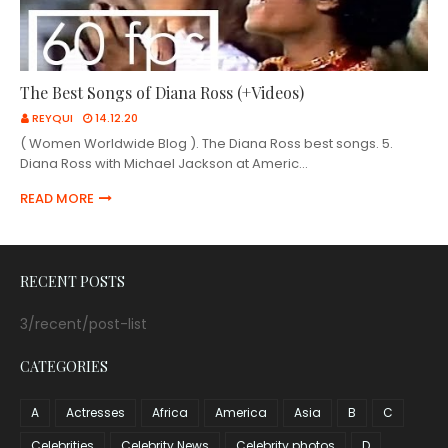
The Best Songs of Diana Ross (+Videos)
REYQUI
14.12.20
( Women Worldwide Blog ). The Diana Ross best songs. 5.
Diana Ross with Michael Jackson at Americ…
READ MORE
RECENT POSTS
3/recent/post-list
CATEGORIES
A
Actresses
Africa
America
Asia
B
C
Celebrities
Celebrity News
Celebrity photos
D