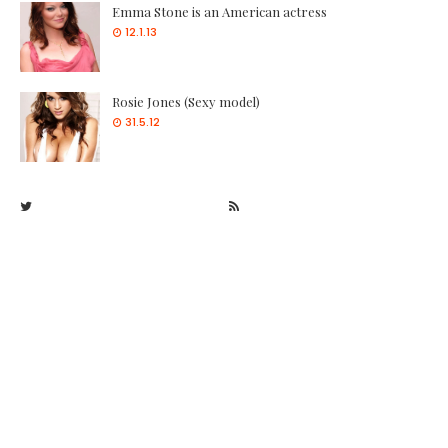
Emma Stone is an American actress
12.1.13
Rosie Jones (Sexy model)
31.5.12