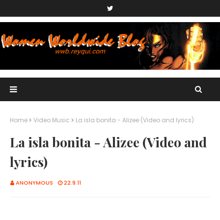
Home
Video Music
La isla bonita - Alizee (Video and lyrics)
La isla bonita - Alizee (Video and
lyrics)
ANONYMOUS
22.9.11