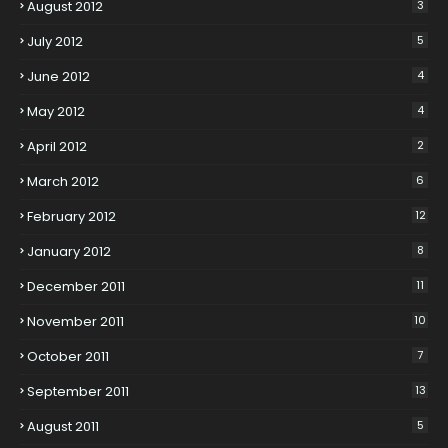
August 2012
3
July 2012
5
June 2012
4
May 2012
4
April 2012
2
March 2012
6
February 2012
12
January 2012
8
December 2011
11
November 2011
10
October 2011
7
September 2011
13
August 2011
5