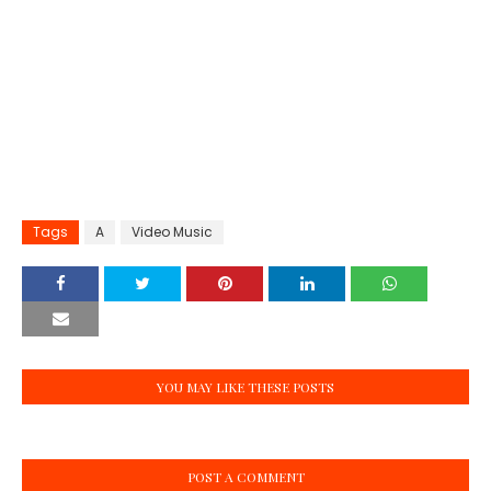
Tags
A
Video Music
YOU MAY LIKE THESE POSTS
POST A COMMENT