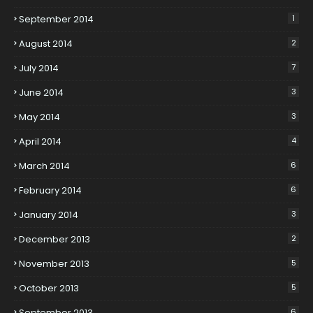
September 2014
1
August 2014
2
July 2014
7
June 2014
3
May 2014
3
April 2014
4
March 2014
6
February 2014
6
January 2014
3
December 2013
2
November 2013
5
October 2013
5
September 2013
6