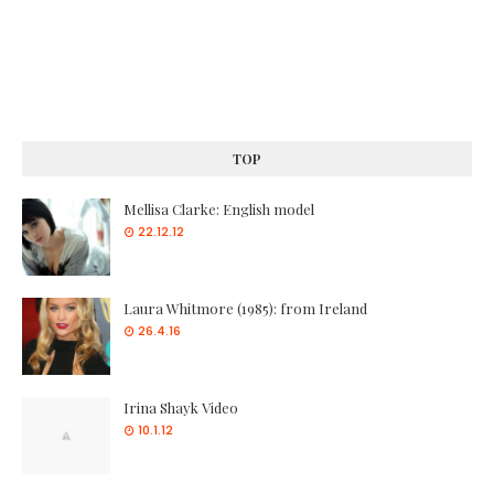
TOP
Mellisa Clarke: English model
22.12.12
Laura Whitmore (1985): from Ireland
26.4.16
Irina Shayk Video
10.1.12