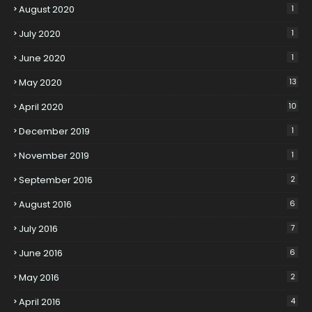
August 2020
1
July 2020
1
June 2020
1
May 2020
13
April 2020
10
December 2019
1
November 2019
1
September 2016
2
August 2016
6
July 2016
7
June 2016
6
May 2016
2
April 2016
4