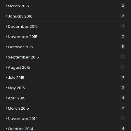
March 2016
2
January 2016
2
December 2015
7
November 2015
2
October 2015
5
September 2015
1
August 2015
1
July 2015
3
May 2015
3
April 2015
4
March 2015
2
November 2014
1
October 2014
4