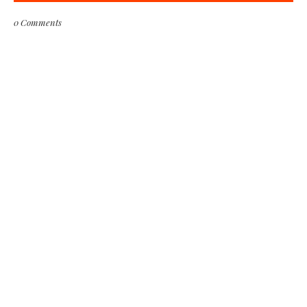
0 Comments