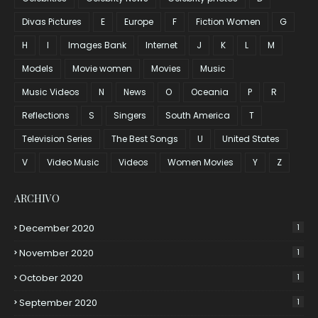
Divas Pictures
E
Europe
F
Fiction Women
G
H
I
Images Bank
Internet
J
K
L
M
Models
Movie women
Movies
Music
Music Videos
N
News
O
Oceania
P
R
Reflections
S
Singers
South America
T
Television Series
The Best Songs
U
United States
V
Video Music
Videos
Women Movies
Y
Z
ARCHIVO
December 2020
1
November 2020
1
October 2020
1
September 2020
1