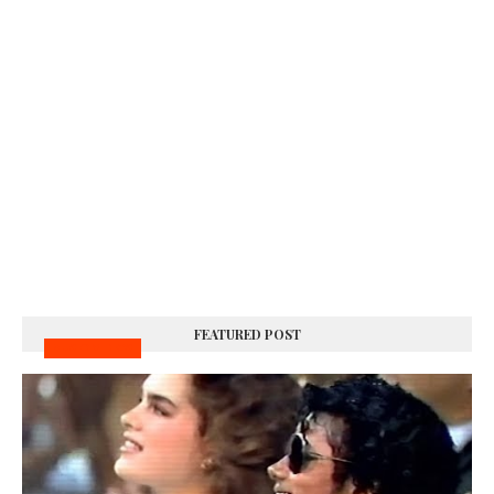
FEATURED POST
MUSIC VIDEOS