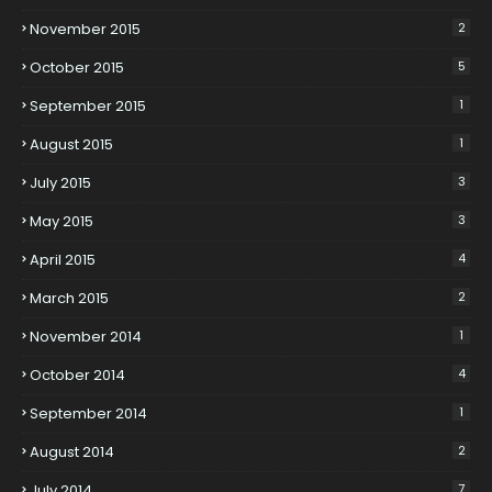
November 2015
2
October 2015
5
September 2015
1
August 2015
1
July 2015
3
May 2015
3
April 2015
4
March 2015
2
November 2014
1
October 2014
4
September 2014
1
August 2014
2
July 2014
7