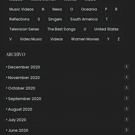
Music Videos
N
News
O
Oceania
P
R
Reflections
S
Singers
South America
T
Television Series
The Best Songs
U
United States
V
Video Music
Videos
Women Movies
Y
Z
ARCHIVO
December 2020
1
November 2020
1
October 2020
1
September 2020
1
August 2020
1
July 2020
1
June 2020
1