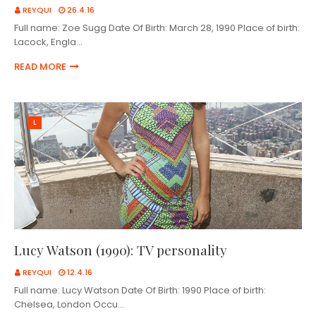
REYQUI
26.4.16
Full name: Zoe Sugg Date Of Birth: March 28, 1990 Place of birth:
Lacock, Engla…
READ MORE
L
Lucy Watson (1990): TV personality
REYQUI
12.4.16
Full name: Lucy Watson Date Of Birth: 1990 Place of birth:
Chelsea, London Occu…