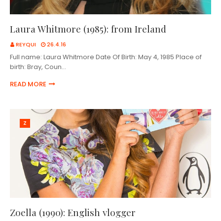
Laura Whitmore (1985): from Ireland
REYQUI
26.4.16
Full name: Laura Whitmore Date Of Birth: May 4, 1985 Place of
birth: Bray, Coun…
READ MORE
Z
Zoella (1990): English vlogger