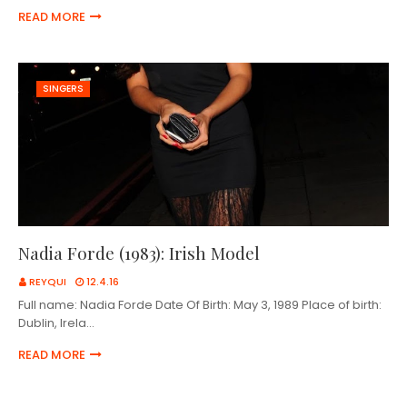
READ MORE
SINGERS
Nadia Forde (1983): Irish Model
REYQUI
12.4.16
Full name: Nadia Forde Date Of Birth: May 3, 1989 Place of birth:
Dublin, Irela…
READ MORE