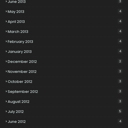
June 2013
3
May 2013
4
April 2013
4
March 2013
4
February 2013
4
January 2013
4
December 2012
2
November 2012
3
October 2012
3
September 2012
3
August 2012
3
July 2012
5
June 2012
4