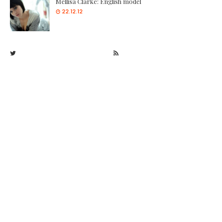
Mellisa Clarke: English model
22.12.12