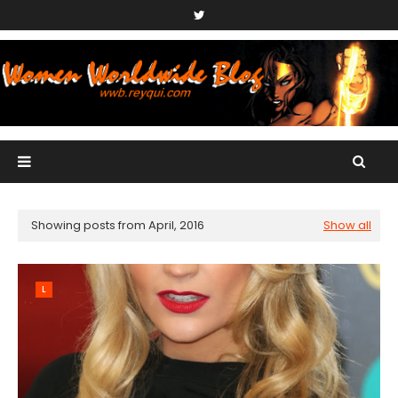
Showing posts from April, 2016
Show all
L