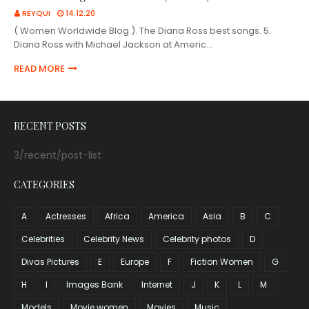
REYQUI
14.12.20
( Women Worldwide Blog ). The Diana Ross best songs. 5.
Diana Ross with Michael Jackson at Americ…
READ MORE
RECENT POSTS
3/recent/post-list
CATEGORIES
A
Actresses
Africa
America
Asia
B
C
Celebrities
Celebrity News
Celebrity photos
D
Divas Pictures
E
Europe
F
Fiction Women
G
H
I
Images Bank
Internet
J
K
L
M
Models
Movie women
Movies
Music