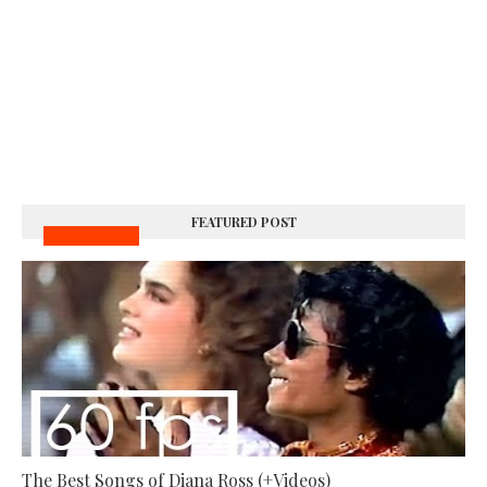
FEATURED POST
MUSIC VIDEOS
The Best Songs of Diana Ross (+Videos)