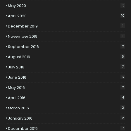
May 2020
13
April 2020
10
December 2019
1
November 2019
1
September 2016
2
August 2016
6
July 2016
7
June 2016
6
May 2016
2
April 2016
4
March 2016
2
January 2016
2
December 2015
7