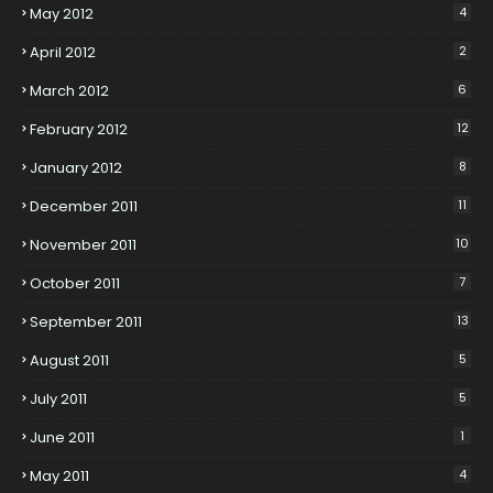
May 2012
4
April 2012
2
March 2012
6
February 2012
12
January 2012
8
December 2011
11
November 2011
10
October 2011
7
September 2011
13
August 2011
5
July 2011
5
June 2011
1
May 2011
4