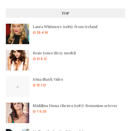
TOP
Laura Whitmore (1985): from Ireland
26.4.16
Rosie Jones (Sexy model)
31.5.12
Irina Shayk Video
10.1.12
Mădălina Diana Ghenea (1987): Romanian actress
7.5.20