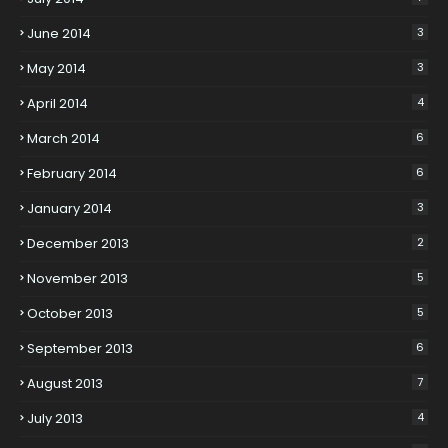
June 2014
3
May 2014
3
April 2014
4
March 2014
6
February 2014
6
January 2014
3
December 2013
2
November 2013
5
October 2013
5
September 2013
6
August 2013
7
July 2013
4