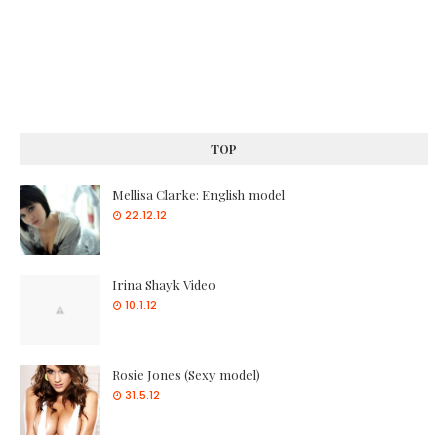
TOP
Mellisa Clarke: English model
22.12.12
Irina Shayk Video
10.1.12
Rosie Jones (Sexy model)
31.5.12