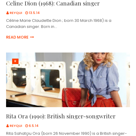
Celine Dion (1968): Canadian singer
REYQUI
13.5.14
Céline Marie Claudette Dion ; born 30 March 1968) is a
Canadian singer. Born in…
READ MORE
R
Rita Ora (1990): British singer-songwriter
REYQUI
6.5.14
Rita Sahatçiu Ora (born 26 November 1990) is a British singer-