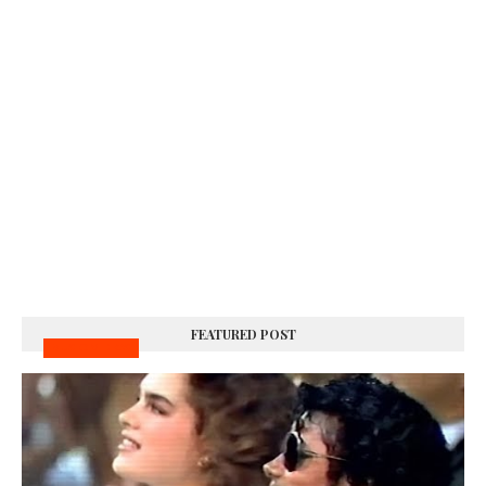
FEATURED POST
MUSIC VIDEOS