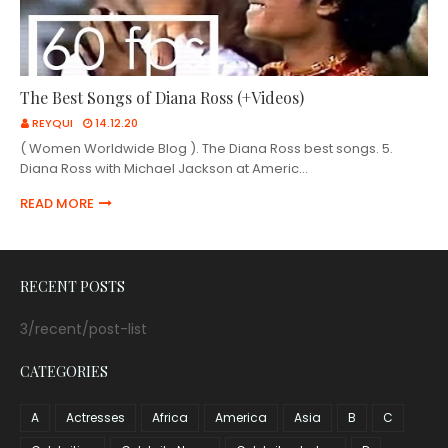
The Best Songs of Diana Ross (+Videos)
REYQUI
14.12.20
( Women Worldwide Blog ). The Diana Ross best songs. 5.
Diana Ross with Michael Jackson at Americ…
READ MORE
RECENT POSTS
3/recent/post-list
CATEGORIES
A
Actresses
Africa
America
Asia
B
C