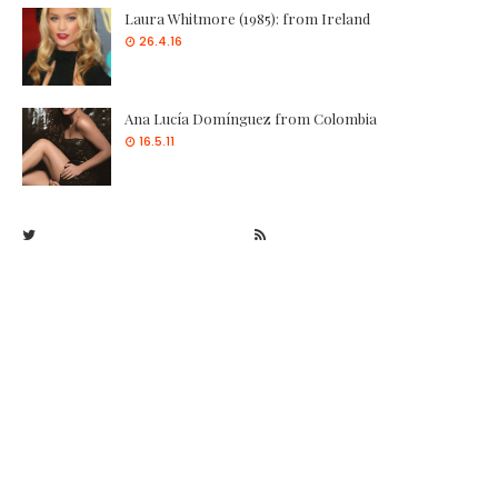
Laura Whitmore (1985): from Ireland
26.4.16
Ana Lucía Domínguez from Colombia
16.5.11