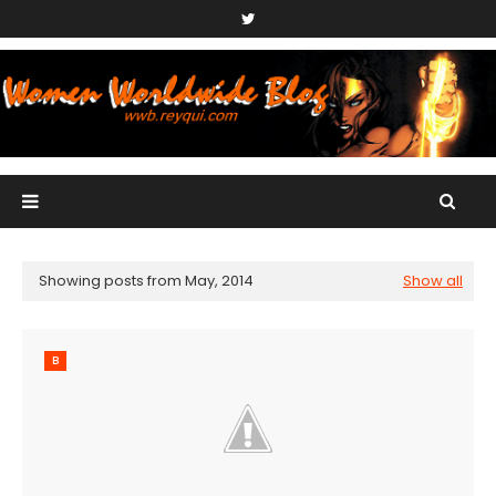
Showing posts from May, 2014
Show all
B