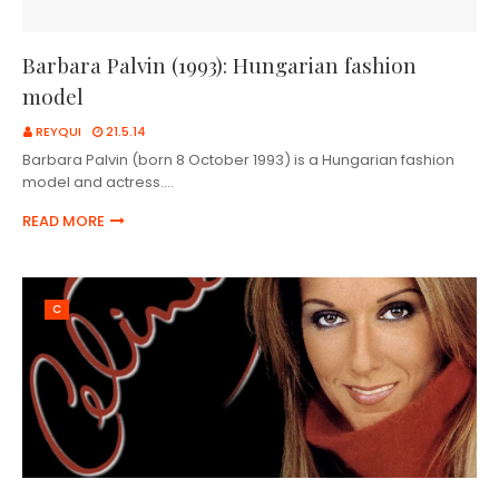
Barbara Palvin (1993): Hungarian fashion
model
REYQUI
21.5.14
Barbara Palvin (born 8 October 1993) is a Hungarian fashion
model and actress.…
READ MORE
C