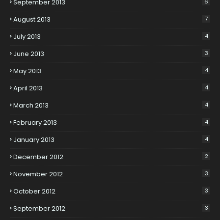
September 2013
6
August 2013
7
July 2013
4
June 2013
3
May 2013
4
April 2013
4
March 2013
4
February 2013
4
January 2013
4
December 2012
2
November 2012
3
October 2012
3
September 2012
3