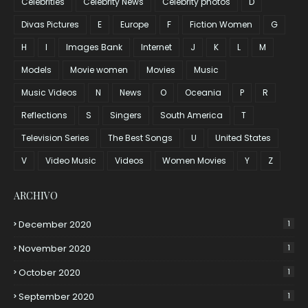
Celebrities
Celebrity News
Celebrity photos
D
Divas Pictures
E
Europe
F
Fiction Women
G
H
I
Images Bank
Internet
J
K
L
M
Models
Movie women
Movies
Music
Music Videos
N
News
O
Oceania
P
R
Reflections
S
Singers
South America
T
Television Series
The Best Songs
U
United States
V
Video Music
Videos
Women Movies
Y
Z
ARCHIVO
December 2020
1
November 2020
1
October 2020
1
September 2020
1