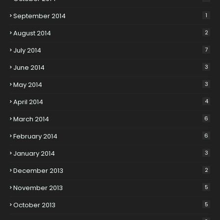
September 2014
1
August 2014
2
July 2014
7
June 2014
3
May 2014
3
April 2014
4
March 2014
6
February 2014
6
January 2014
3
December 2013
2
November 2013
5
October 2013
5