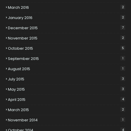
March 2016
2
January 2016
2
December 2015
7
November 2015
2
October 2015
5
September 2015
1
August 2015
1
July 2015
3
May 2015
3
April 2015
4
March 2015
2
November 2014
1
October 2014
4