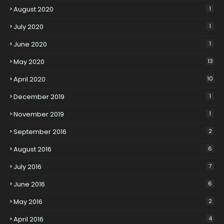
August 2020
1
July 2020
1
June 2020
1
May 2020
13
April 2020
10
December 2019
1
November 2019
1
September 2016
2
August 2016
6
July 2016
7
June 2016
6
May 2016
2
April 2016
4