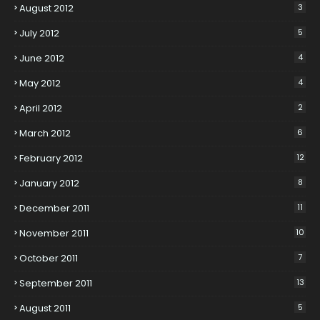
August 2012
3
July 2012
5
June 2012
4
May 2012
4
April 2012
2
March 2012
6
February 2012
12
January 2012
8
December 2011
11
November 2011
10
October 2011
7
September 2011
13
August 2011
5