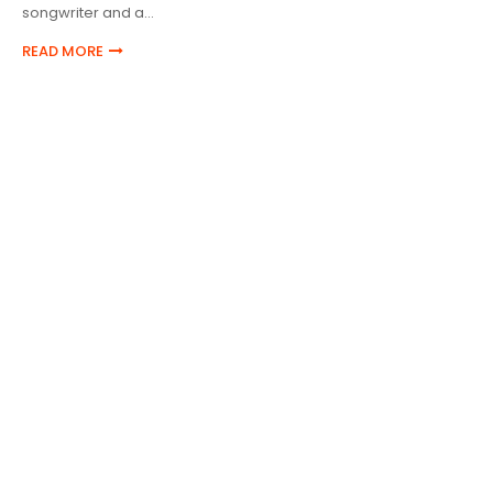
songwriter and a…
READ MORE