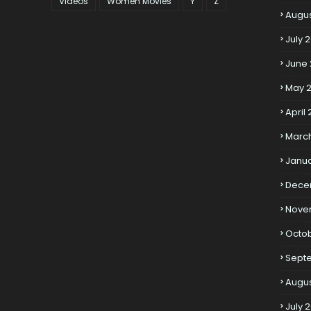
Videos
Women Movies
Y
Z
Augus
July 
June 
May 2
April 
March
Janua
Dece
Nove
Octob
Sept
Augus
July 