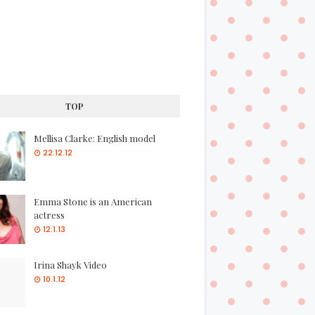
TOP
Mellisa Clarke: English model
22.12.12
Emma Stone is an American
actress
12.1.13
Irina Shayk Video
10.1.12