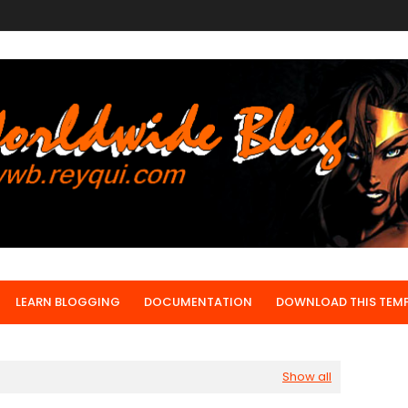
LEARN BLOGGING
DOCUMENTATION
DOWNLOAD THIS TEM
Show all