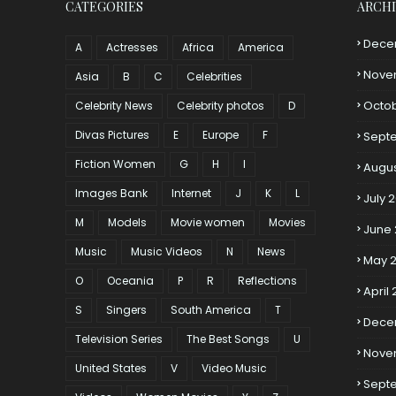
CATEGORIES
ARCH
Dece
A
Actresses
Africa
America
Nove
Asia
B
C
Celebrities
Octo
Celebrity News
Celebrity photos
D
Divas Pictures
E
Europe
F
Sept
Fiction Women
G
H
I
Augus
Images Bank
Internet
J
K
L
July 
M
Models
Movie women
Movies
June
Music
Music Videos
N
News
May 
O
Oceania
P
R
Reflections
April
S
Singers
South America
T
Dece
Television Series
The Best Songs
U
Nove
United States
V
Video Music
Sept