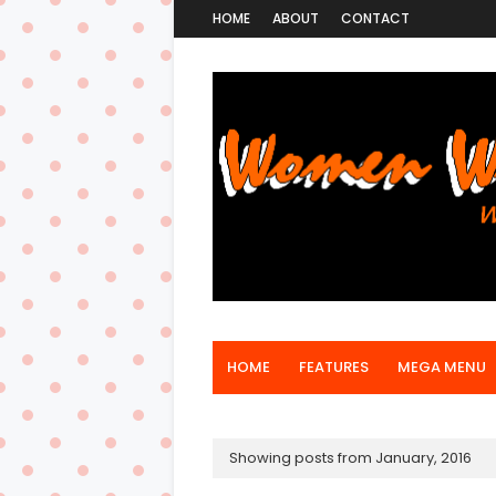
HOME
ABOUT
CONTACT
HOME
FEATURES
MEGA MENU
Showing posts from January, 2016