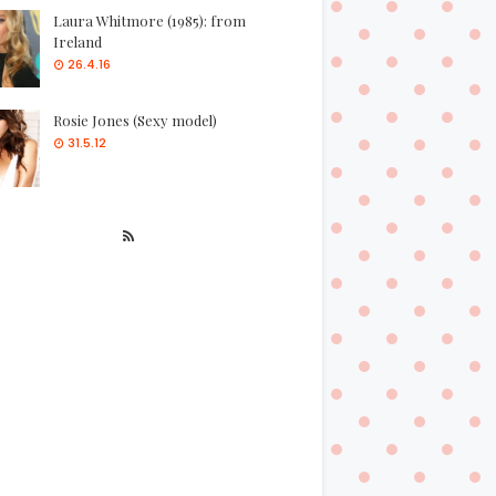
Laura Whitmore (1985): from
Ireland
26.4.16
Rosie Jones (Sexy model)
31.5.12