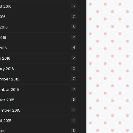
t 2016
6
2016
7
2016
6
016
2
2016
4
 2016
2
ry 2016
2
mber 2015
7
mber 2015
2
er 2015
5
ember 2015
1
t 2015
1
2015
3