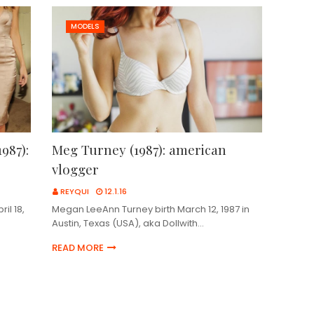
MODELS
987):
Meg Turney (1987): american
vlogger
REYQUI
12.1.16
il 18,
Megan LeeAnn Turney birth March 12, 1987 in
Austin, Texas (USA), aka Dollwith…
READ MORE