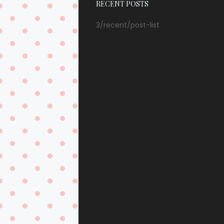
RECENT POSTS
3/recent/post-list