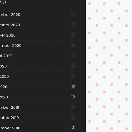
IVO
mber 2020
1
mber 2020
1
ber 2020
1
ember 2020
1
t 2020
1
2020
1
 2020
1
2020
13
 2020
10
mber 2019
1
mber 2019
1
ember 2016
2