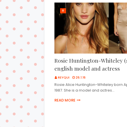
R
Rosie Huntington-Whiteley (1
english model and actress
REYQUI
26.1.16
Rosie Alice Huntington-Whiteley born Apr
1987. She is a model and actres…
READ MORE