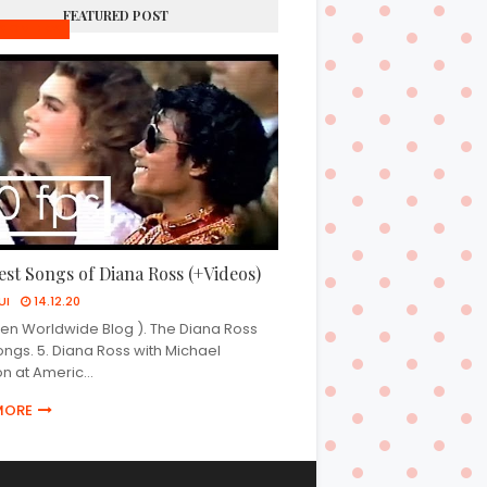
FEATURED POST
SIC VIDEOS
est Songs of Diana Ross (+Videos)
UI
14.12.20
n Worldwide Blog ). The Diana Ross
ongs. 5. Diana Ross with Michael
n at Americ…
MORE