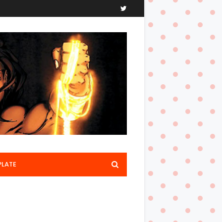
PLATE