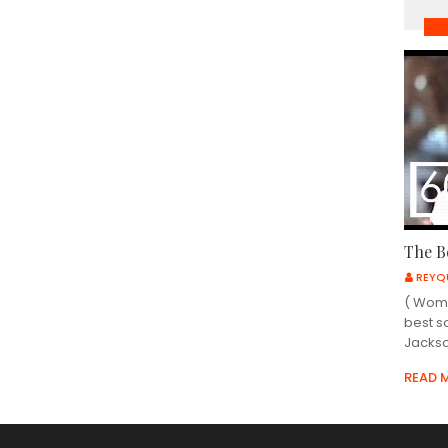
MU
The B
REYQ
( Wome
best s
Jackso
READ 