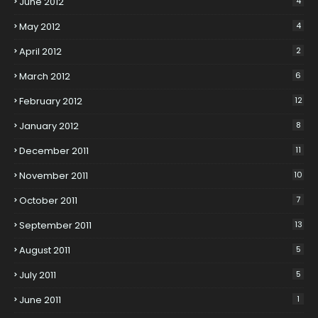
June 2012
4
May 2012
4
April 2012
2
March 2012
6
February 2012
12
January 2012
8
December 2011
11
November 2011
10
October 2011
7
September 2011
13
August 2011
5
July 2011
5
June 2011
1