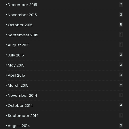
December 2015
7
November 2015
2
October 2015
5
September 2015
1
August 2015
1
July 2015
3
May 2015
3
April 2015
4
March 2015
2
November 2014
1
October 2014
4
September 2014
1
August 2014
2