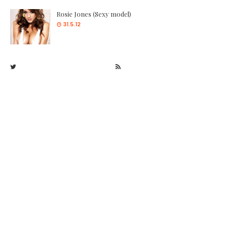
Rosie Jones (Sexy model)
31.5.12