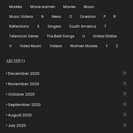
Models
Movie women
Movies
Music
Music Videos
N
News
O
Oceania
P
R
Reflections
S
Singers
South America
T
Television Series
The Best Songs
U
United States
V
Video Music
Videos
Women Movies
Y
Z
ARCHIVO
December 2020
1
November 2020
1
October 2020
1
September 2020
1
August 2020
1
July 2020
1