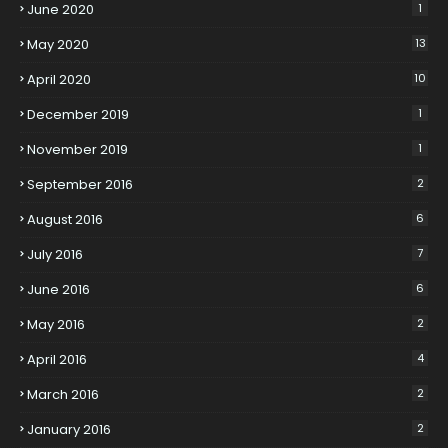
June 2020
1
May 2020
13
April 2020
10
December 2019
1
November 2019
1
September 2016
2
August 2016
6
July 2016
7
June 2016
6
May 2016
2
April 2016
4
March 2016
2
January 2016
2