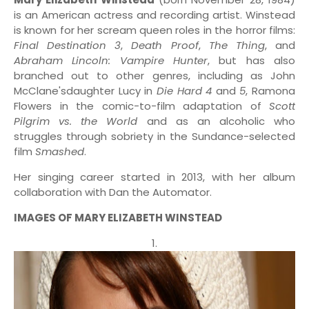
is an American actress and recording artist. Winstead
is known for her scream queen roles in the horror films:
Final Destination 3
,
Death Proof
,
The Thing
, and
Abraham Lincoln: Vampire Hunter
, but has also
branched out to other genres, including as John
McClane'sdaughter Lucy in
Die Hard
4
and
5
, Ramona
Flowers in the comic-to-film adaptation of
Scott
Pilgrim vs. the World
and as an alcoholic who
struggles through sobriety in the Sundance-selected
film
Smashed
.
Her singing career started in 2013, with her album
collaboration with Dan the Automator.
IMAGES OF MARY ELIZABETH WINSTEAD
1.