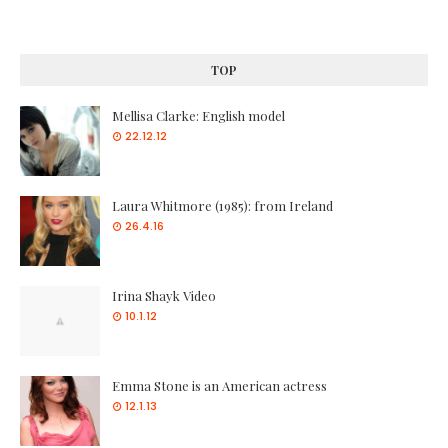
TOP
Mellisa Clarke: English model
22.12.12
Laura Whitmore (1985): from Ireland
26.4.16
Irina Shayk Video
10.1.12
Emma Stone is an American actress
12.1.13