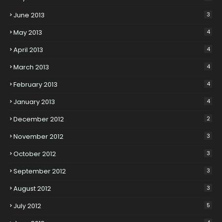
June 2013
3
May 2013
4
April 2013
4
March 2013
4
February 2013
4
January 2013
4
December 2012
2
November 2012
3
October 2012
3
September 2012
3
August 2012
3
July 2012
5