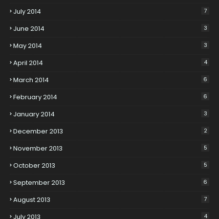
July 2014
7
June 2014
3
May 2014
3
April 2014
4
March 2014
6
February 2014
6
January 2014
3
December 2013
2
November 2013
5
October 2013
5
September 2013
6
August 2013
7
July 2013
4