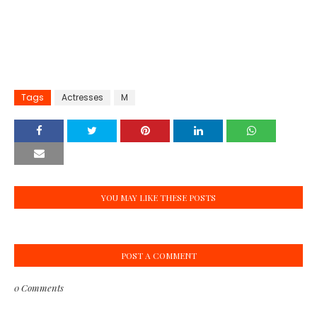
Tags
Actresses
M
YOU MAY LIKE THESE POSTS
POST A COMMENT
0 Comments