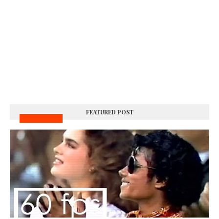
FEATURED POST
MUSIC VIDEOS