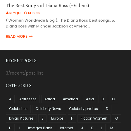
The Best Songs of Diana Ross (+Videos)
REYQUI
14.12.20
( Women Worldwide Blog ). The Diana Ross best songs. 5.
Diana Ross with Michael Jackson at Americ…
READ MORE
RECENT POSTS
3/recent/post-list
CATEGORIES
A
Actresses
Africa
America
Asia
B
C
Celebrities
Celebrity News
Celebrity photos
D
Divas Pictures
E
Europe
F
Fiction Women
G
H
I
Images Bank
Internet
J
K
L
M