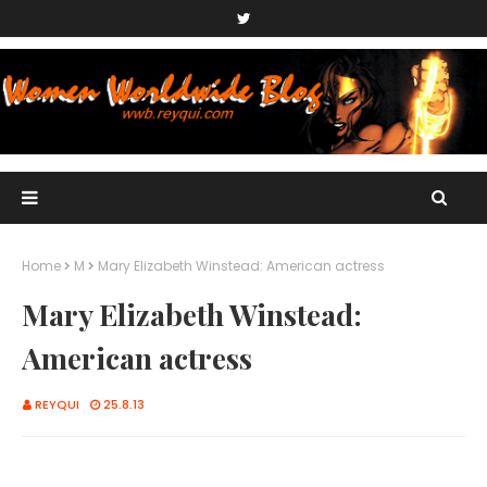
Home
M
Mary Elizabeth Winstead: American actress
Mary Elizabeth Winstead:
American actress
REYQUI
25.8.13