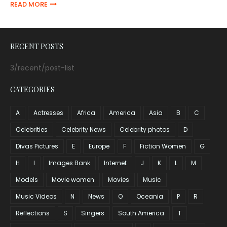
READ MORE
RECENT POSTS
3/recent/post-list
CATEGORIES
A
Actresses
Africa
America
Asia
B
C
Celebrities
Celebrity News
Celebrity photos
D
Divas Pictures
E
Europe
F
Fiction Women
G
H
I
Images Bank
Internet
J
K
L
M
Models
Movie women
Movies
Music
Music Videos
N
News
O
Oceania
P
R
Reflections
S
Singers
South America
T