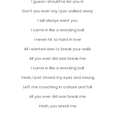
I guess I should’ve let you in
Don’t you ever say I just walked away
I will always want you
I came in like a wrecking ball
I never hit so hard in love
All I wanted was to break your walls
All you ever did was break me
I came in like a wrecking ball
Yeah, I just closed my eyes and swung
Left me crouching in a blaze and fall
All you ever did was break me
Yeah, you wreck me