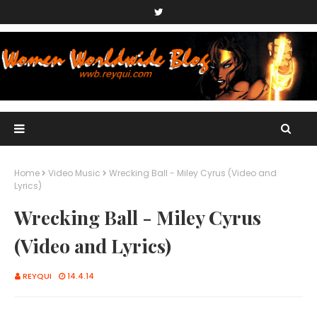
Home
Video Music
Wrecking Ball - Miley Cyrus (Video and
Lyrics)
Wrecking Ball - Miley Cyrus
(Video and Lyrics)
REYQUI
14.4.14