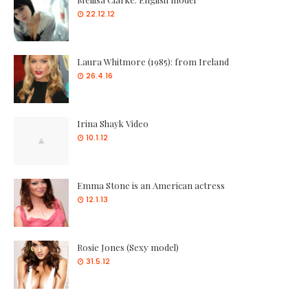
22.12.12
Laura Whitmore (1985): from Ireland
26.4.16
Irina Shayk Video
10.1.12
Emma Stone is an American actress
12.1.13
Rosie Jones (Sexy model)
31.5.12