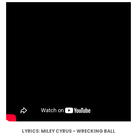
LYRICS: MILEY CYRUS - WRECKING BALL