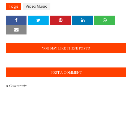
Tags
Video Music
YOU MAY LIKE THESE POSTS
POST A COMMENT
0 Comments