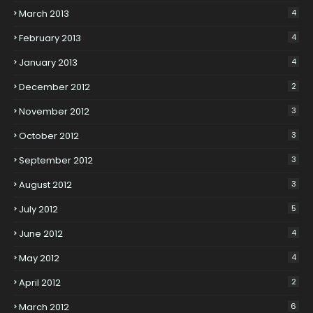
March 2013
4
February 2013
4
January 2013
4
December 2012
2
November 2012
3
October 2012
3
September 2012
3
August 2012
3
July 2012
5
June 2012
4
May 2012
4
April 2012
2
March 2012
6