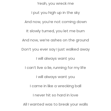
Yeah, you wreck me
I put you high up in the sky
And now, you’re not coming down
It slowly turned, you let me burn
And now, we’re ashes on the ground
Don’t you ever say I just walked away
I will always want you
I can’t live a lie, running for my life
I will always want you
I came in like a wrecking ball
I never hit so hard in love
All I wanted was to break your walls