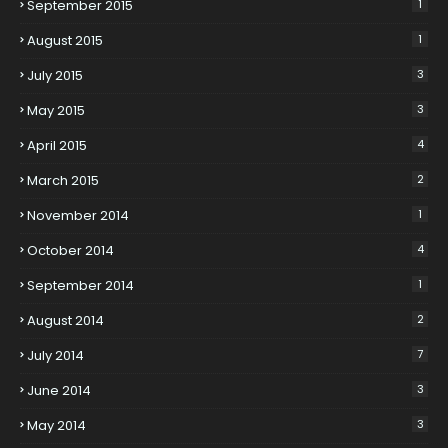
September 2015
1
August 2015
1
July 2015
3
May 2015
3
April 2015
4
March 2015
2
November 2014
1
October 2014
4
September 2014
1
August 2014
2
July 2014
7
June 2014
3
May 2014
3