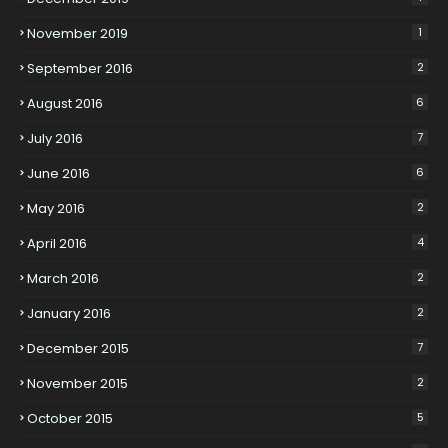
November 2019
1
September 2016
2
August 2016
6
July 2016
7
June 2016
6
May 2016
2
April 2016
4
March 2016
2
January 2016
2
December 2015
7
November 2015
2
October 2015
5