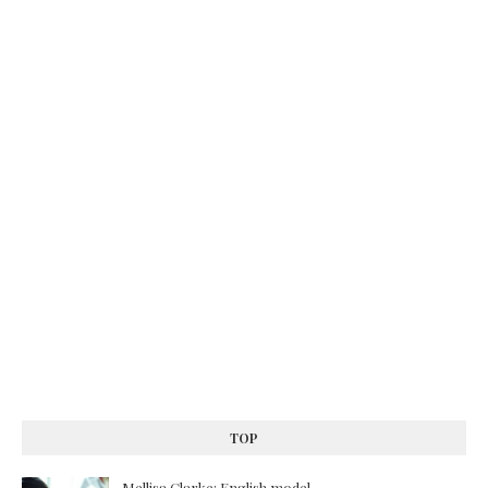
TOP
Mellisa Clarke: English model