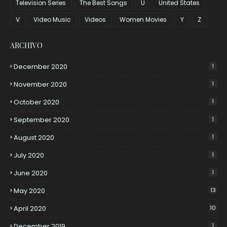
Television Series
The Best Songs
U
United States
V
Video Music
Videos
Women Movies
Y
Z
ARCHIVO
December 2020
1
November 2020
1
October 2020
1
September 2020
1
August 2020
1
July 2020
1
June 2020
1
May 2020
13
April 2020
10
December 2019
1