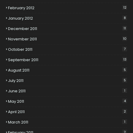
February 2012
12
January 2012
8
December 2011
11
November 2011
10
October 2011
7
September 2011
13
August 2011
5
July 2011
5
June 2011
1
May 2011
4
April 2011
2
March 2011
1
February 2011
2