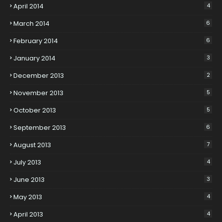
April 2014
4
March 2014
6
February 2014
6
January 2014
3
December 2013
2
November 2013
5
October 2013
5
September 2013
6
August 2013
7
July 2013
4
June 2013
3
May 2013
4
April 2013
4