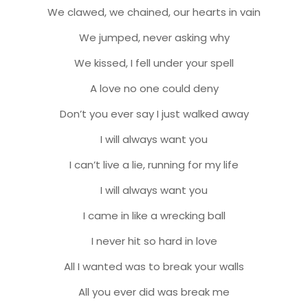
We clawed, we chained, our hearts in vain
We jumped, never asking why
We kissed, I fell under your spell
A love no one could deny
Don’t you ever say I just walked away
I will always want you
I can’t live a lie, running for my life
I will always want you
I came in like a wrecking ball
I never hit so hard in love
All I wanted was to break your walls
All you ever did was break me