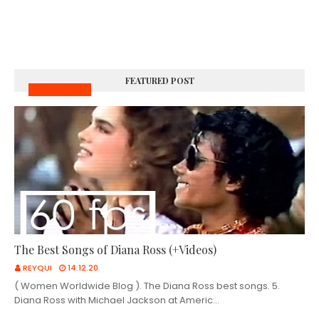
FEATURED POST
MUSIC VIDEOS
The Best Songs of Diana Ross (+Videos)
REYQUI
14.12.20
( Women Worldwide Blog ). The Diana Ross best songs. 5.
Diana Ross with Michael Jackson at Americ…