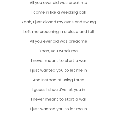
All you ever did was break me
I came in like a wrecking ball
Yeah, I just closed my eyes and swung
Left me crouching in a blaze and fall
All you ever did was break me
Yeah, you wreck me
I never meant to start a war
I just wanted you to let me in
And instead of using force
I guess I should’ve let you in
I never meant to start a war
I just wanted you to let me in