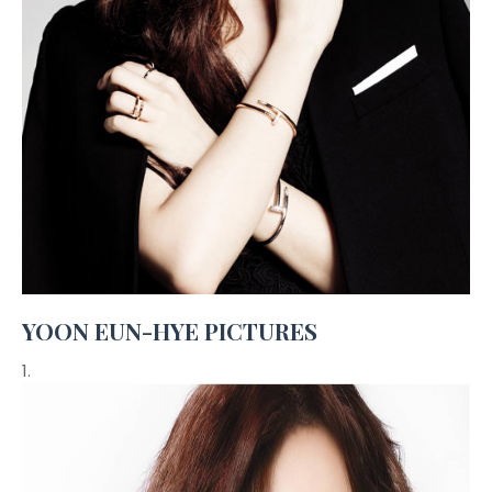
YOON EUN-HYE PICTURES
1.