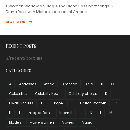
( Women Worldwide Blog ). The Diana Ross best songs. 5.
Diana Ross with Michael Jackson at Americ…
READ MORE
RECENT POSTS
3/recent/post-list
CATEGORIES
A
Actresses
Africa
America
Asia
B
C
Celebrities
Celebrity News
Celebrity photos
D
Divas Pictures
E
Europe
F
Fiction Women
G
H
I
Images Bank
Internet
J
K
L
M
Models
Movie women
Movies
Music