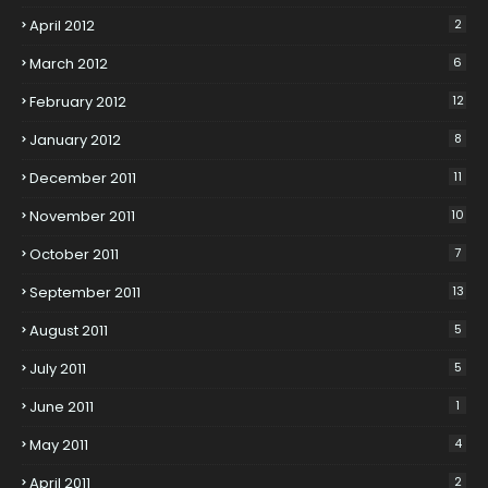
April 2012
2
March 2012
6
February 2012
12
January 2012
8
December 2011
11
November 2011
10
October 2011
7
September 2011
13
August 2011
5
July 2011
5
June 2011
1
May 2011
4
April 2011
2