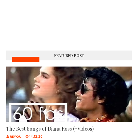
FEATURED POST
MUSIC VIDEOS
The Best Songs of Diana Ross (+Videos)
REYQUI
14.12.20