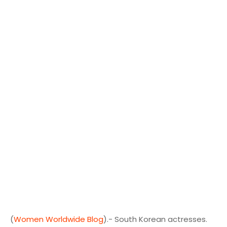
(
Women Worldwide Blog
).- South Korean actresses.