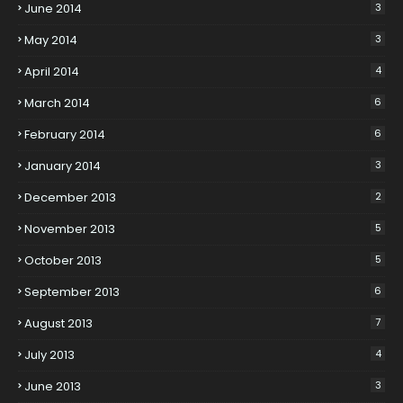
June 2014
3
May 2014
3
April 2014
4
March 2014
6
February 2014
6
January 2014
3
December 2013
2
November 2013
5
October 2013
5
September 2013
6
August 2013
7
July 2013
4
June 2013
3