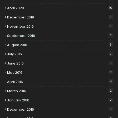
April 2020
10
December 2019
1
November 2019
1
September 2016
2
August 2016
6
July 2016
7
June 2016
6
May 2016
2
April 2016
4
March 2016
2
January 2016
2
December 2015
7