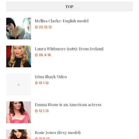
TOP
Mellisa Clarke: English model
22.12.12
Laura Whitmore (1985): from Ireland
26.4.16
Irina Shayk Video
10.1.12
Emma Stone is an American actress
12.1.13
Rosie Jones (Sexy model)
31.5.12