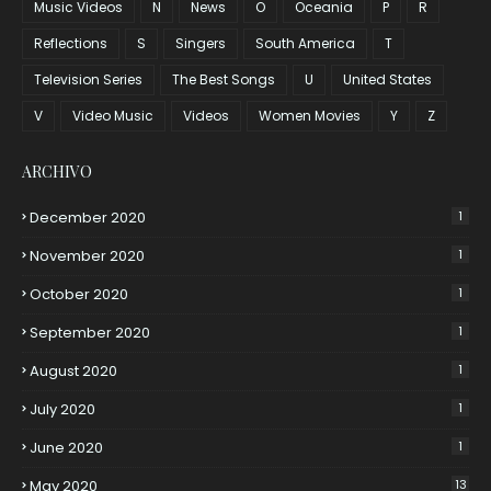
Music Videos
N
News
O
Oceania
P
R
Reflections
S
Singers
South America
T
Television Series
The Best Songs
U
United States
V
Video Music
Videos
Women Movies
Y
Z
ARCHIVO
December 2020
1
November 2020
1
October 2020
1
September 2020
1
August 2020
1
July 2020
1
June 2020
1
May 2020
13