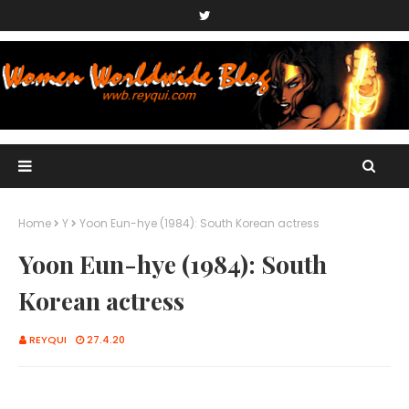
Home
Y
Yoon Eun-hye (1984): South Korean actress
Yoon Eun-hye (1984): South
Korean actress
REYQUI
27.4.20