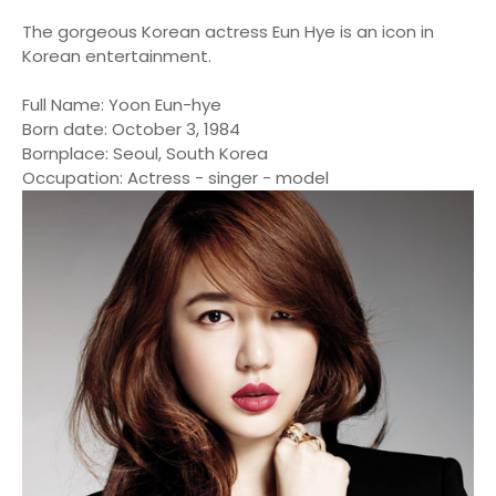
The gorgeous Korean actress Eun Hye is an icon in
Korean entertainment.
Full Name: Yoon Eun-hye
Born date: October 3, 1984
Bornplace: Seoul, South Korea
Occupation: Actress - singer - model