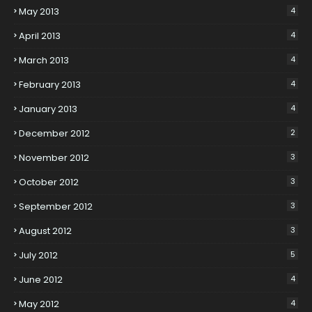
May 2013
4
April 2013
4
March 2013
4
February 2013
4
January 2013
4
December 2012
2
November 2012
3
October 2012
3
September 2012
3
August 2012
3
July 2012
5
June 2012
4
May 2012
4