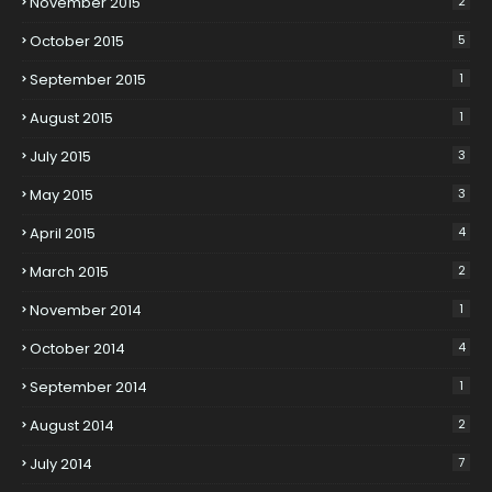
November 2015
2
October 2015
5
September 2015
1
August 2015
1
July 2015
3
May 2015
3
April 2015
4
March 2015
2
November 2014
1
October 2014
4
September 2014
1
August 2014
2
July 2014
7