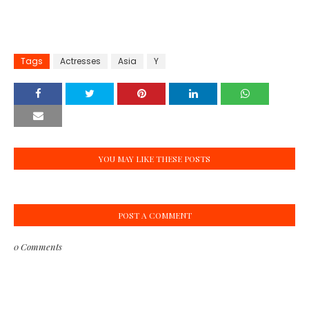
Tags
Actresses
Asia
Y
YOU MAY LIKE THESE POSTS
POST A COMMENT
0 Comments