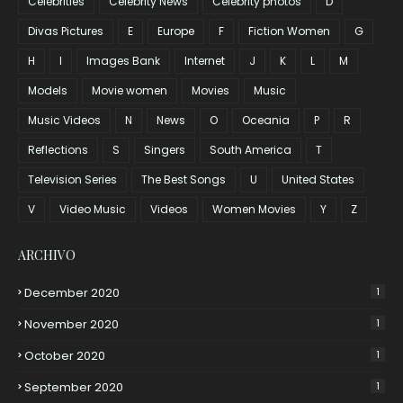
Celebrities
Celebrity News
Celebrity photos
D
Divas Pictures
E
Europe
F
Fiction Women
G
H
I
Images Bank
Internet
J
K
L
M
Models
Movie women
Movies
Music
Music Videos
N
News
O
Oceania
P
R
Reflections
S
Singers
South America
T
Television Series
The Best Songs
U
United States
V
Video Music
Videos
Women Movies
Y
Z
ARCHIVO
December 2020
1
November 2020
1
October 2020
1
September 2020
1