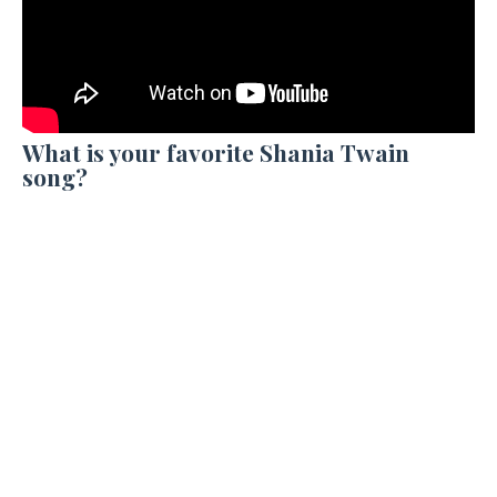
What is your favorite Shania Twain
song?