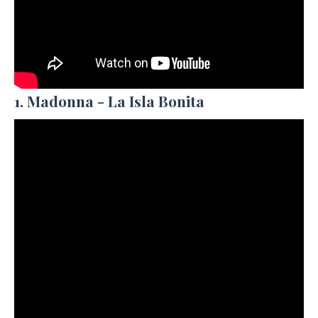
1. Madonna - La Isla Bonita