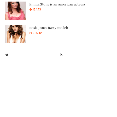
Emma Stone is an American actress
12.1.13
Rosie Jones (Sexy model)
31.5.12