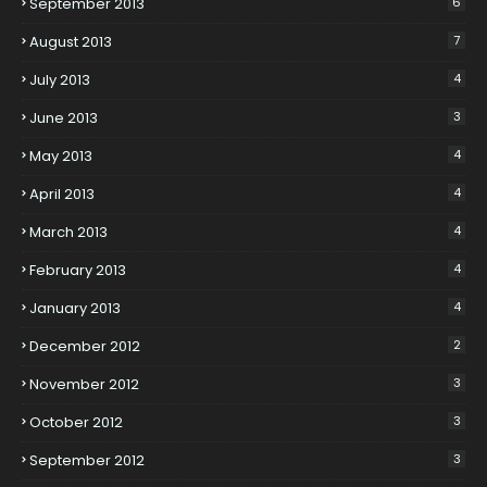
September 2013
6
August 2013
7
July 2013
4
June 2013
3
May 2013
4
April 2013
4
March 2013
4
February 2013
4
January 2013
4
December 2012
2
November 2012
3
October 2012
3
September 2012
3