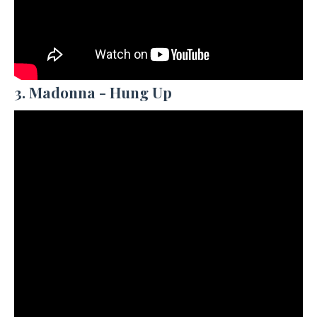
3. Madonna - Hung Up