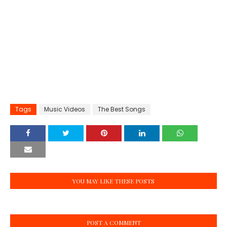
Tags
Music Videos
The Best Songs
YOU MAY LIKE THESE POSTS
POST A COMMENT