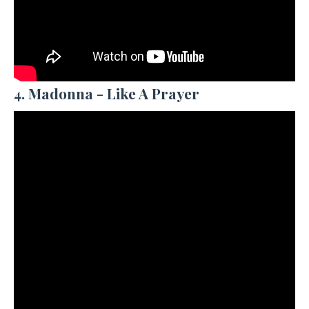
4. Madonna - Like A Prayer