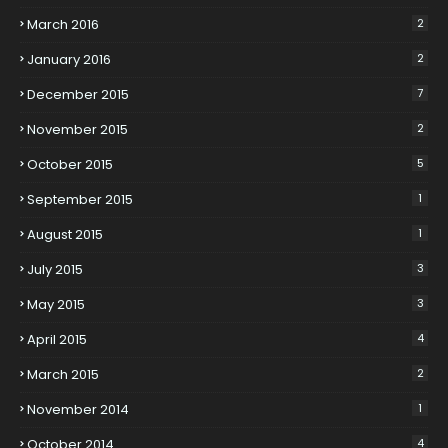
March 2016
2
January 2016
2
December 2015
7
November 2015
2
October 2015
5
September 2015
1
August 2015
1
July 2015
3
May 2015
3
April 2015
4
March 2015
2
November 2014
1
October 2014
4