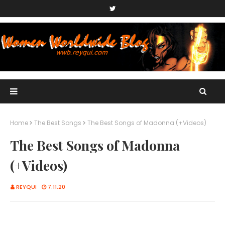
Home
The Best Songs
The Best Songs of Madonna (+Videos)
The Best Songs of Madonna
(+Videos)
REYQUI
7.11.20