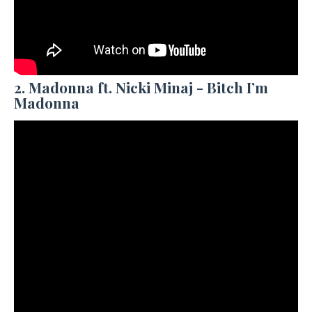
2. Madonna ft. Nicki Minaj - Bitch I’m
Madonna