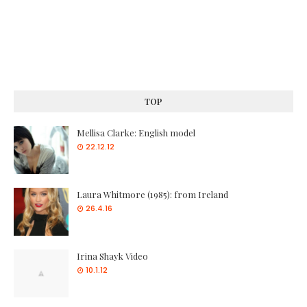
TOP
Mellisa Clarke: English model
22.12.12
Laura Whitmore (1985): from Ireland
26.4.16
Irina Shayk Video
10.1.12