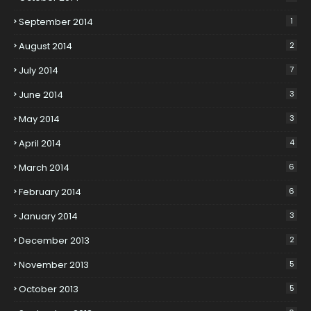
September 2014
1
August 2014
2
July 2014
7
June 2014
3
May 2014
3
April 2014
4
March 2014
6
February 2014
6
January 2014
3
December 2013
2
November 2013
5
October 2013
5