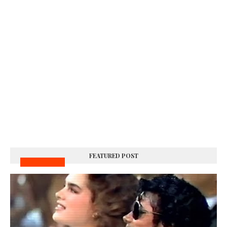
FEATURED POST
MUSIC VIDEOS