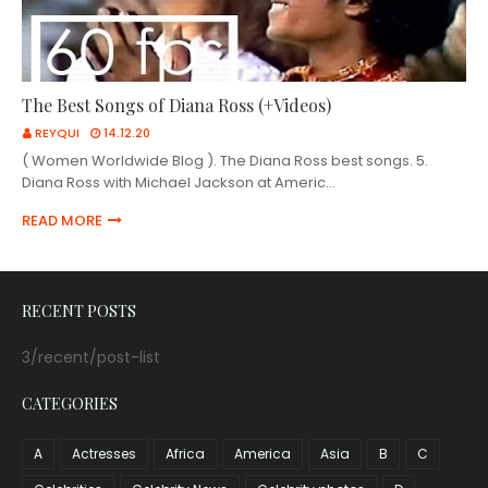
The Best Songs of Diana Ross (+Videos)
REYQUI
14.12.20
( Women Worldwide Blog ). The Diana Ross best songs. 5.
Diana Ross with Michael Jackson at Americ…
READ MORE
RECENT POSTS
3/recent/post-list
CATEGORIES
A
Actresses
Africa
America
Asia
B
C