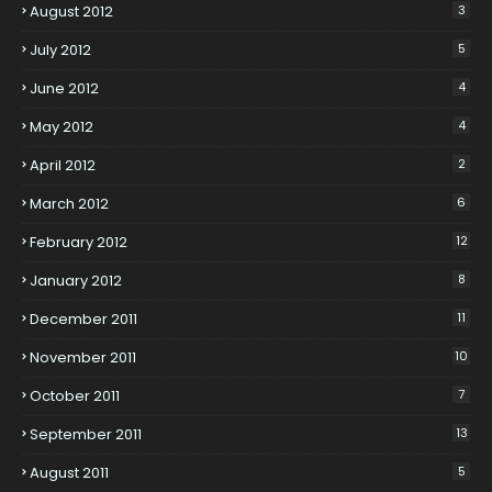
August 2012
3
July 2012
5
June 2012
4
May 2012
4
April 2012
2
March 2012
6
February 2012
12
January 2012
8
December 2011
11
November 2011
10
October 2011
7
September 2011
13
August 2011
5