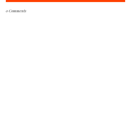
0 Comments