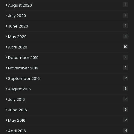
August 2020
1
July 2020
1
June 2020
1
May 2020
13
April 2020
10
December 2019
1
November 2019
1
September 2016
2
August 2016
6
July 2016
7
June 2016
6
May 2016
2
April 2016
4