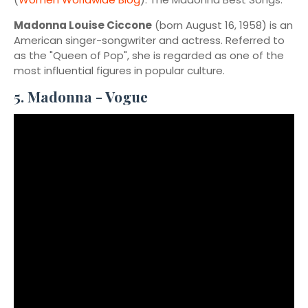
Madonna Louise Ciccone
(born August 16, 1958) is an
American singer-songwriter and actress. Referred to
as the "Queen of Pop", she is regarded as one of the
most influential figures in popular culture.
5. Madonna - Vogue