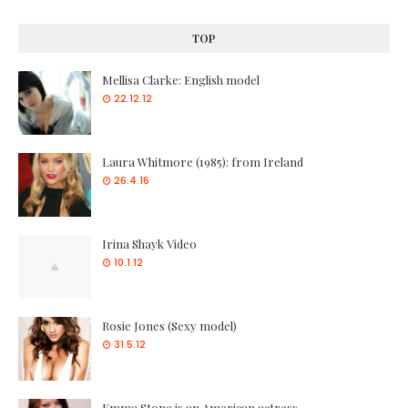
TOP
Mellisa Clarke: English model
22.12.12
Laura Whitmore (1985): from Ireland
26.4.16
Irina Shayk Video
10.1.12
Rosie Jones (Sexy model)
31.5.12
Emma Stone is an American actress