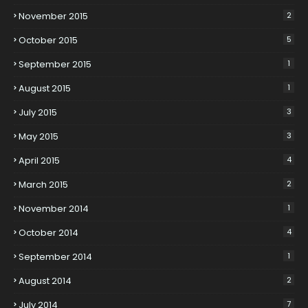
November 2015
2
October 2015
5
September 2015
1
August 2015
1
July 2015
3
May 2015
3
April 2015
4
March 2015
2
November 2014
1
October 2014
4
September 2014
1
August 2014
2
July 2014
7