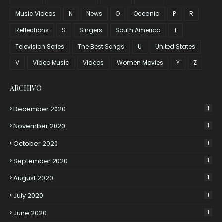
Music Videos
N
News
O
Oceania
P
R
Reflections
S
Singers
South America
T
Television Series
The Best Songs
U
United States
V
Video Music
Videos
Women Movies
Y
Z
ARCHIVO
December 2020
1
November 2020
1
October 2020
1
September 2020
1
August 2020
1
July 2020
1
June 2020
1