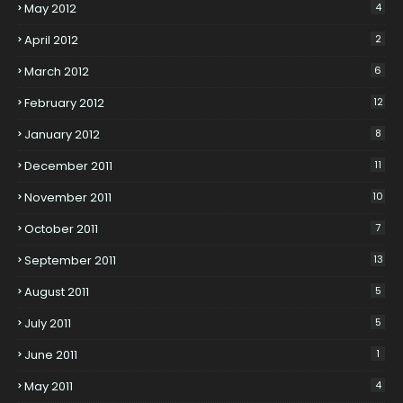
May 2012
4
April 2012
2
March 2012
6
February 2012
12
January 2012
8
December 2011
11
November 2011
10
October 2011
7
September 2011
13
August 2011
5
July 2011
5
June 2011
1
May 2011
4