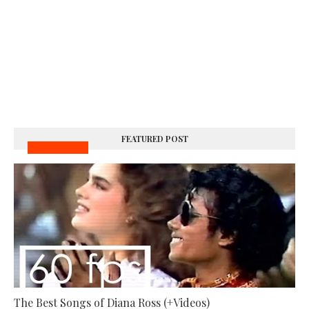
FEATURED POST
MUSIC VIDEOS
The Best Songs of Diana Ross (+Videos)