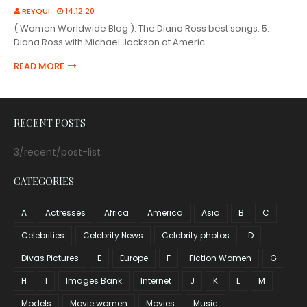
REYQUI
14.12.20
( Women Worldwide Blog ). The Diana Ross best songs. 5.
Diana Ross with Michael Jackson at Americ…
READ MORE
RECENT POSTS
3/recent/post-list
CATEGORIES
A
Actresses
Africa
America
Asia
B
C
Celebrities
Celebrity News
Celebrity photos
D
Divas Pictures
E
Europe
F
Fiction Women
G
H
I
Images Bank
Internet
J
K
L
M
Models
Movie women
Movies
Music