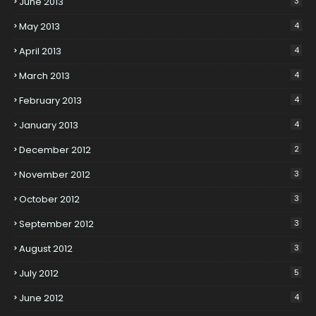
June 2013
3
May 2013
4
April 2013
4
March 2013
4
February 2013
4
January 2013
4
December 2012
2
November 2012
3
October 2012
3
September 2012
3
August 2012
3
July 2012
5
June 2012
4