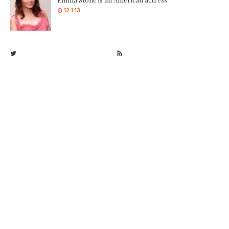
12.1.13