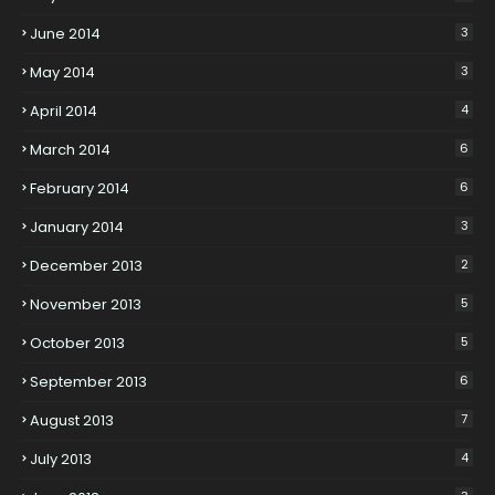
June 2014
3
May 2014
3
April 2014
4
March 2014
6
February 2014
6
January 2014
3
December 2013
2
November 2013
5
October 2013
5
September 2013
6
August 2013
7
July 2013
4