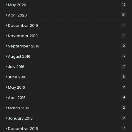
May 2020
13
April 2020
10
December 2019
1
November 2019
1
September 2016
2
August 2016
6
July 2016
7
June 2016
6
May 2016
2
April 2016
4
March 2016
2
January 2016
2
December 2015
7