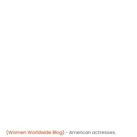
(
Women Worldwide Blog
).- American actresses.