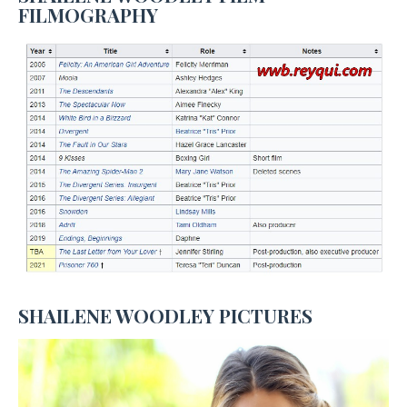
FILMOGRAPHY
SHAILENE WOODLEY PICTURES