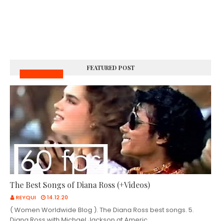
FEATURED POST
MUSIC VIDEOS
The Best Songs of Diana Ross (+Videos)
REYQUI
14.12.20
( Women Worldwide Blog ). The Diana Ross best songs. 5.
Diana Ross with Michael Jackson at Americ…