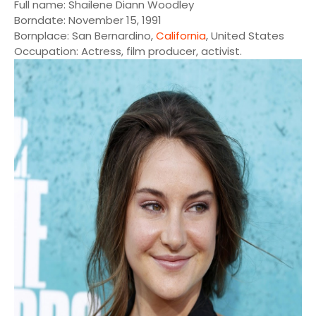
Full name: Shailene Diann Woodley
Borndate: November 15, 1991
Bornplace: San Bernardino,
California
, United States
Occupation: Actress, film producer, activist.