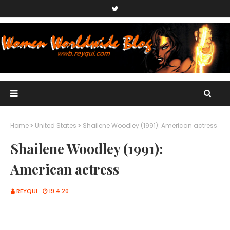
Home
United States
Shailene Woodley (1991): American actress
Shailene Woodley (1991):
American actress
REYQUI
19.4.20