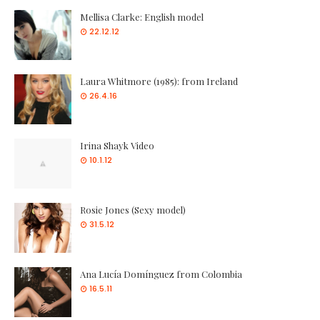
Mellisa Clarke: English model
22.12.12
Laura Whitmore (1985): from Ireland
26.4.16
Irina Shayk Video
10.1.12
Rosie Jones (Sexy model)
31.5.12
Ana Lucía Domínguez from Colombia
16.5.11