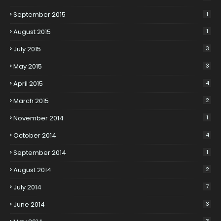
September 2015
1
August 2015
1
July 2015
3
May 2015
3
April 2015
4
March 2015
2
November 2014
1
October 2014
4
September 2014
1
August 2014
2
July 2014
7
June 2014
3
3