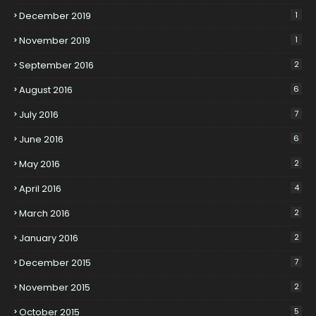
December 2019
1
November 2019
1
September 2016
2
August 2016
6
July 2016
7
June 2016
6
May 2016
2
April 2016
4
March 2016
2
January 2016
2
December 2015
7
November 2015
2
October 2015
5