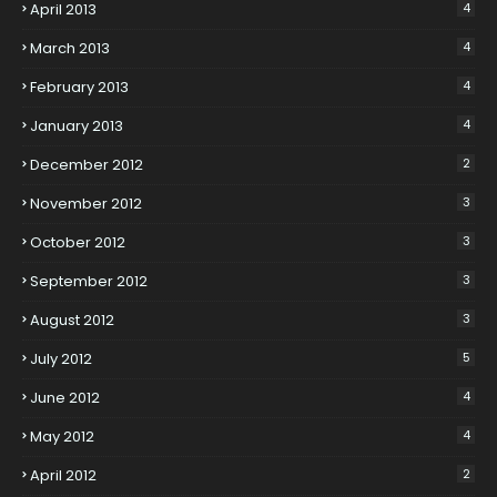
April 2013
4
March 2013
4
February 2013
4
January 2013
4
December 2012
2
November 2012
3
October 2012
3
September 2012
3
August 2012
3
July 2012
5
June 2012
4
May 2012
4
April 2012
2