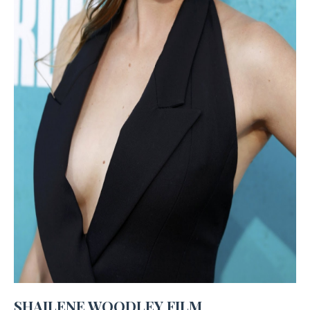
SHAILENE WOODLEY FILM