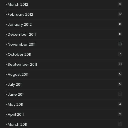
March 2012
6
February 2012
12
January 2012
8
December 2011
11
November 2011
10
October 2011
7
September 2011
13
August 2011
5
July 2011
5
June 2011
1
May 2011
4
April 2011
2
March 2011
1