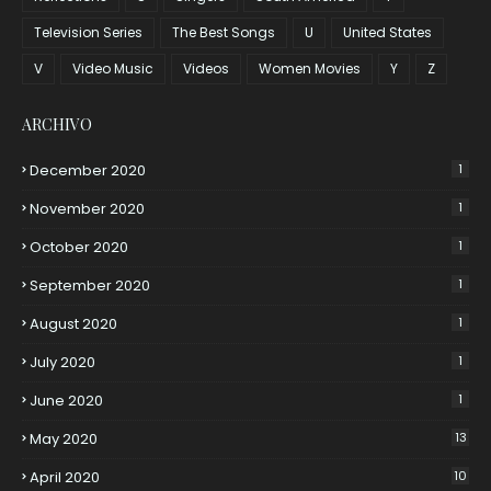
Television Series
The Best Songs
U
United States
V
Video Music
Videos
Women Movies
Y
Z
ARCHIVO
December 2020
1
November 2020
1
October 2020
1
September 2020
1
August 2020
1
July 2020
1
June 2020
1
May 2020
13
April 2020
10