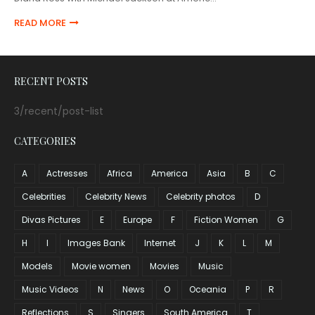
READ MORE
RECENT POSTS
3/recent/post-list
CATEGORIES
A
Actresses
Africa
America
Asia
B
C
Celebrities
Celebrity News
Celebrity photos
D
Divas Pictures
E
Europe
F
Fiction Women
G
H
I
Images Bank
Internet
J
K
L
M
Models
Movie women
Movies
Music
Music Videos
N
News
O
Oceania
P
R
Reflections
S
Singers
South America
T