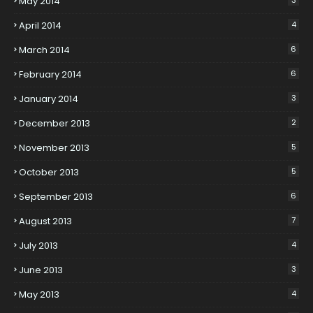
May 2014
April 2014
4
March 2014
6
February 2014
6
January 2014
3
December 2013
2
November 2013
5
October 2013
5
September 2013
6
August 2013
7
July 2013
4
June 2013
3
May 2013
4