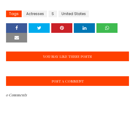
Tags
Actresses
S
United States
YOU MAY LIKE THESE POSTS
POST A COMMENT
0 Comments