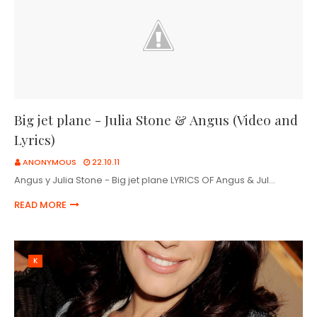
Big jet plane - Julia Stone & Angus (Video and
Lyrics)
ANONYMOUS
22.10.11
Angus y Julia Stone - Big jet plane LYRICS OF Angus & Jul…
READ MORE
K