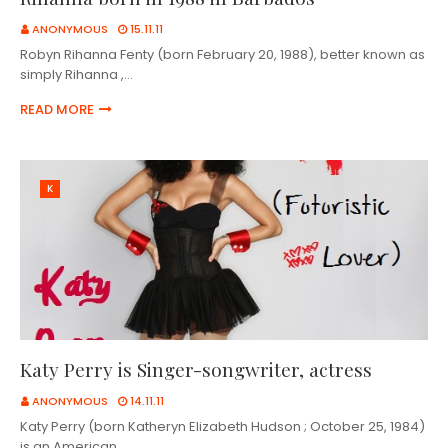
ANONYMOUS
15.11.11
Robyn Rihanna Fenty (born February 20, 1988), better known as
simply Rihanna ,…
READ MORE
K
Katy Perry is Singer-songwriter, actress
ANONYMOUS
14.11.11
Katy Perry (born Katheryn Elizabeth Hudson ; October 25, 1984)
is an American …