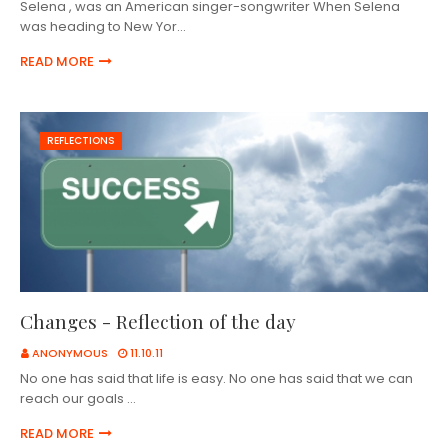
Selena , was an American singer-songwriter When Selena
was heading to New Yor…
READ MORE
REFLECTIONS
Changes - Reflection of the day
ANONYMOUS
11.10.11
No one has said that life is easy. No one has said that we can
reach our goals …
READ MORE