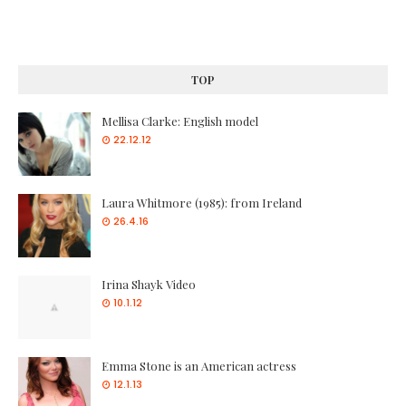
TOP
Mellisa Clarke: English model
22.12.12
Laura Whitmore (1985): from Ireland
26.4.16
Irina Shayk Video
10.1.12
Emma Stone is an American actress
12.1.13