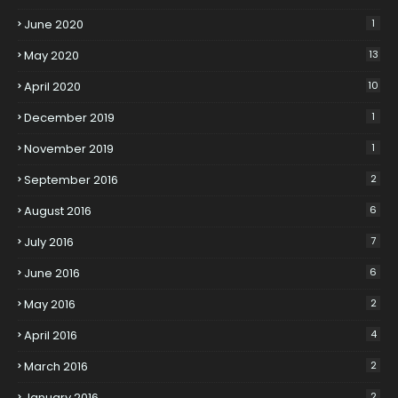
June 2020
1
May 2020
13
April 2020
10
December 2019
1
November 2019
1
September 2016
2
August 2016
6
July 2016
7
June 2016
6
May 2016
2
April 2016
4
March 2016
2
January 2016
2