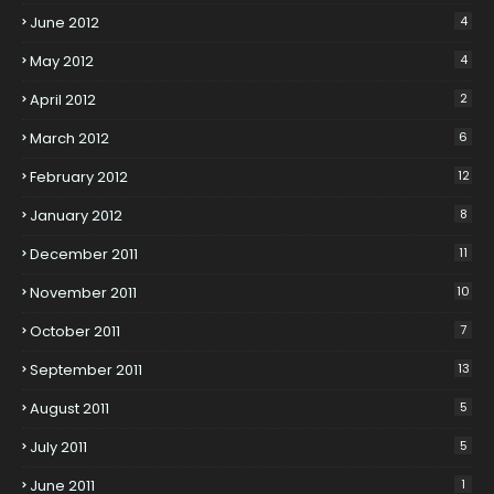
June 2012
4
May 2012
4
April 2012
2
March 2012
6
February 2012
12
January 2012
8
December 2011
11
November 2011
10
October 2011
7
September 2011
13
August 2011
5
July 2011
5
June 2011
1