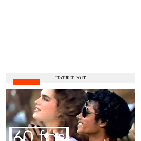
FEATURED POST
MUSIC VIDEOS