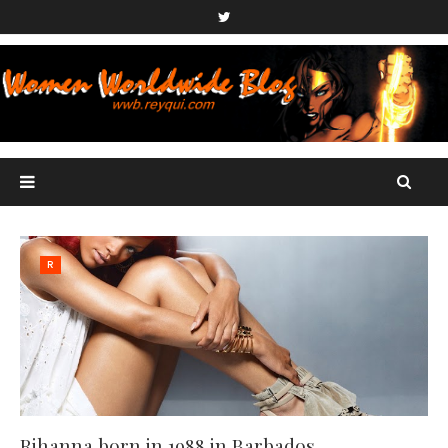
R
Rihanna born in 1988 in Barbados