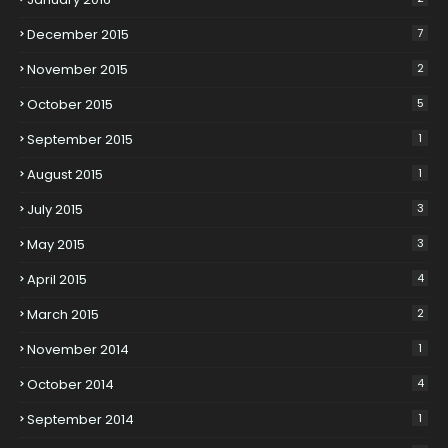
December 2015
7
November 2015
2
October 2015
5
September 2015
1
August 2015
1
July 2015
3
May 2015
3
April 2015
4
March 2015
2
November 2014
1
October 2014
4
September 2014
1