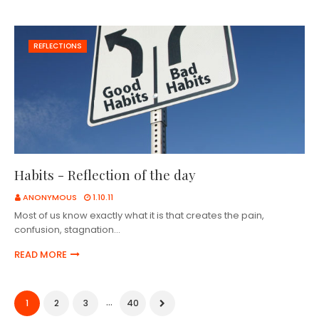
REFLECTIONS
Habits - Reflection of the day
ANONYMOUS
1.10.11
Most of us know exactly what it is that creates the pain,
confusion, stagnation…
READ MORE
...
1
2
3
40