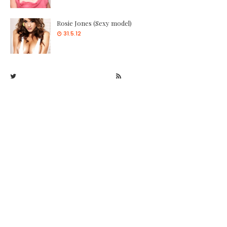
Rosie Jones (Sexy model)
31.5.12