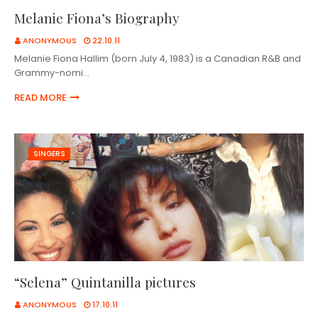
Melanie Fiona’s Biography
ANONYMOUS
22.10.11
Melanie Fiona Hallim (born July 4, 1983) is a Canadian R&B and
Grammy-nomi…
READ MORE
SINGERS
“Selena” Quintanilla pictures
ANONYMOUS
17.10.11