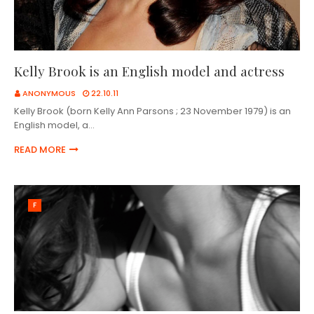
Kelly Brook is an English model and actress
ANONYMOUS
22.10.11
Kelly Brook (born Kelly Ann Parsons ; 23 November 1979) is an
English model, a…
READ MORE
F