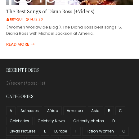
The Best Songs of Diana Ross (+Videos)
REYQUI
14.12.20
( Women Worldwide Blog ). The Diana Ross best songs. 5.
Diana Ross with Michael Jackson at Americ…
READ MORE
RECENT POSTS
3/recent/post-list
CATEGORIES
A
Actresses
Africa
America
Asia
B
C
Celebrities
Celebrity News
Celebrity photos
D
Divas Pictures
E
Europe
F
Fiction Women
G