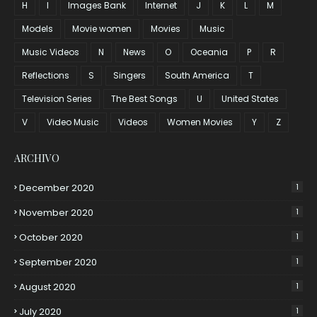
H
I
Images Bank
Internet
J
K
L
M
Models
Movie women
Movies
Music
Music Videos
N
News
O
Oceania
P
R
Reflections
S
Singers
South America
T
Television Series
The Best Songs
U
United States
V
Video Music
Videos
Women Movies
Y
Z
ARCHIVO
December 2020
1
November 2020
1
October 2020
1
September 2020
1
August 2020
1
July 2020
1