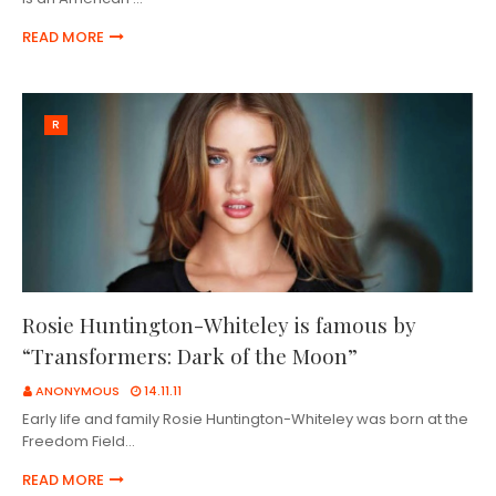
READ MORE
R
Rosie Huntington-Whiteley is famous by
“Transformers: Dark of the Moon”
ANONYMOUS
14.11.11
Early life and family Rosie Huntington-Whiteley was born at the
Freedom Field…
READ MORE