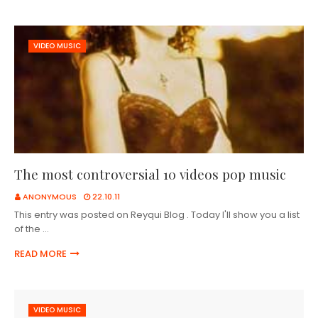
VIDEO MUSIC
The most controversial 10 videos pop music
ANONYMOUS
22.10.11
This entry was posted on Reyqui Blog . Today I'll show you a list
of the …
READ MORE
VIDEO MUSIC