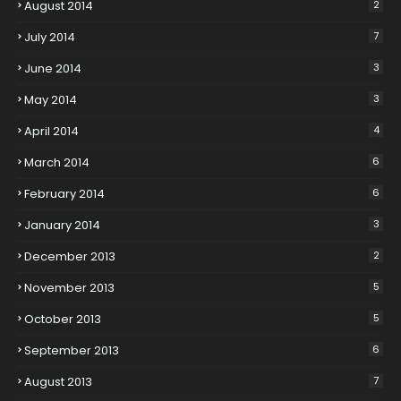
August 2014
2
July 2014
7
June 2014
3
May 2014
3
April 2014
4
March 2014
6
February 2014
6
January 2014
3
December 2013
2
November 2013
5
October 2013
5
September 2013
6
August 2013
7