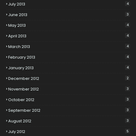
July 2013
4
June 2013
3
May 2013
4
April 2013
4
March 2013
4
February 2013
4
January 2013
4
December 2012
2
November 2012
3
October 2012
3
September 2012
3
August 2012
3
July 2012
5