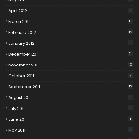
April 2012
2
March 2012
6
February 2012
12
January 2012
8
December 2011
11
November 2011
10
October 2011
7
September 2011
13
August 2011
5
July 2011
5
June 2011
1
May 2011
4