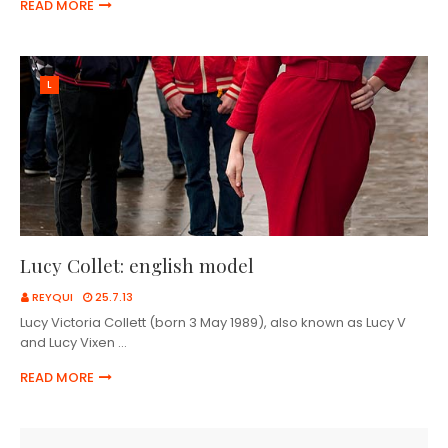
READ MORE
L
Lucy Collet: english model
REYQUI
25.7.13
Lucy Victoria Collett (born 3 May 1989), also known as Lucy V
and Lucy Vixen …
READ MORE