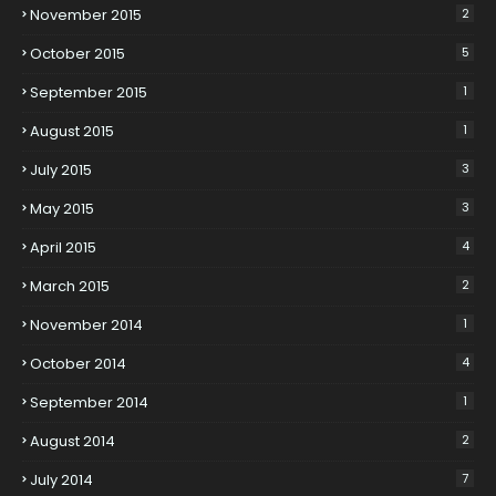
November 2015
2
October 2015
5
September 2015
1
August 2015
1
July 2015
3
May 2015
3
April 2015
4
March 2015
2
November 2014
1
October 2014
4
September 2014
1
August 2014
2
July 2014
7