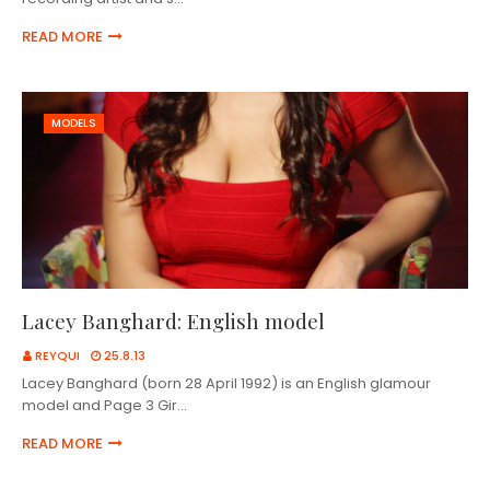
READ MORE
MODELS
Lacey Banghard: English model
REYQUI
25.8.13
Lacey Banghard (born 28 April 1992) is an English glamour
model and Page 3 Gir…
READ MORE