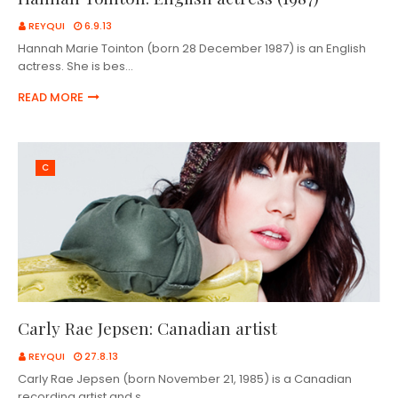
REYQUI
6.9.13
Hannah Marie Tointon (born 28 December 1987) is an English
actress. She is bes…
READ MORE
C
Carly Rae Jepsen: Canadian artist
REYQUI
27.8.13
Carly Rae Jepsen (born November 21, 1985) is a Canadian
recording artist and s…