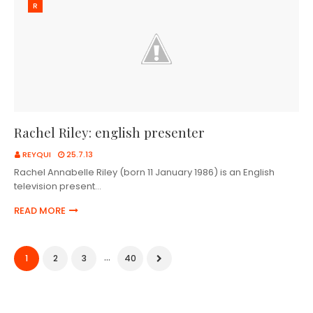
R
Rachel Riley: english presenter
REYQUI
25.7.13
Rachel Annabelle Riley (born 11 January 1986) is an English
television present…
READ MORE
...
1
2
3
40