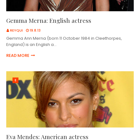
Gemma Merna: English actress
REYQUI
19.8.13
Gemma Ann Merna (born 11 October 1984 in Cleethorpes,
England) is an English a…
READ MORE
E
Eva Mendes: American actress