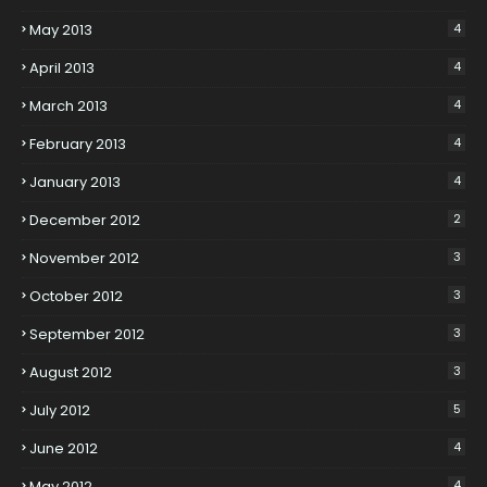
May 2013
4
April 2013
4
March 2013
4
February 2013
4
January 2013
4
December 2012
2
November 2012
3
October 2012
3
September 2012
3
August 2012
3
July 2012
5
June 2012
4
May 2012
4