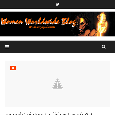
H
Hannah Tointon: English actress (1987)