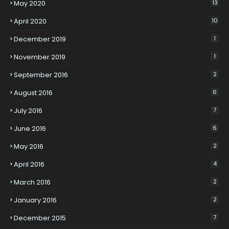
May 2020
13
April 2020
10
December 2019
1
November 2019
1
September 2016
2
August 2016
6
July 2016
7
June 2016
6
May 2016
2
April 2016
4
March 2016
2
January 2016
2
December 2015
7