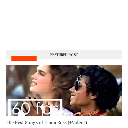
FEATURED POST
MUSIC VIDEOS
The Best Songs of Diana Ross (+Videos)