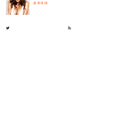
31.5.12