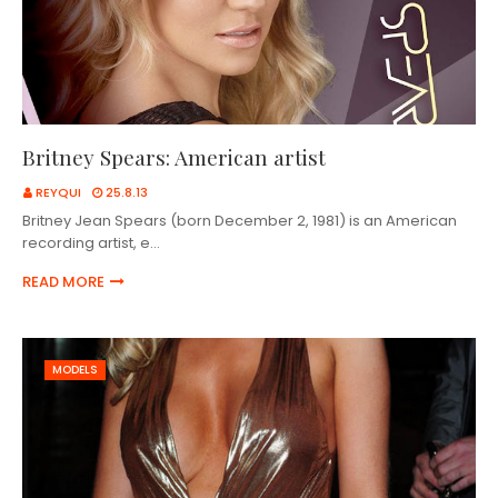
Britney Spears: American artist
REYQUI
25.8.13
Britney Jean Spears (born December 2, 1981) is an American
recording artist, e…
READ MORE
MODELS