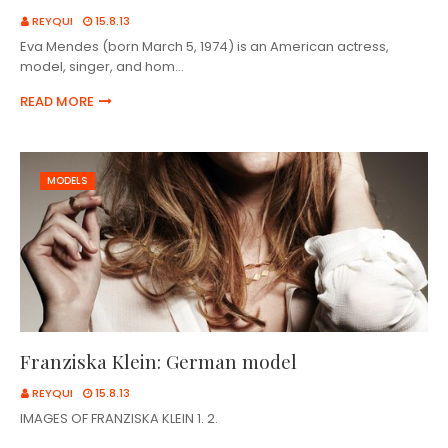
REYQUI
15.8.13
Eva Mendes (born March 5, 1974) is an American actress,
model, singer, and hom…
READ MORE
MODELS
Franziska Klein: German model
REYQUI
15.8.13
IMAGES OF FRANZISKA KLEIN 1. 2.