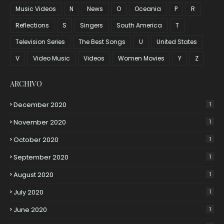
Music Videos
N
News
O
Oceania
P
R
Reflections
S
Singers
South America
T
Television Series
The Best Songs
U
United States
V
Video Music
Videos
Women Movies
Y
Z
ARCHIVO
December 2020
1
November 2020
1
October 2020
1
September 2020
1
August 2020
1
July 2020
1
June 2020
1