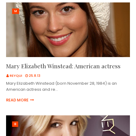
M
Mary Elizabeth Winstead: American actress
REYQUI
25.8.13
Mary Elizabeth Winstead (born November 28, 1984) is an
American actress and re…
READ MORE
B