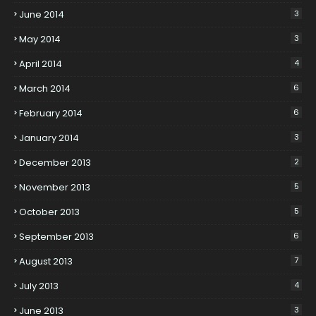
June 2014
3
May 2014
3
April 2014
4
March 2014
6
February 2014
6
January 2014
3
December 2013
2
November 2013
5
October 2013
5
September 2013
6
August 2013
7
July 2013
4
June 2013
3