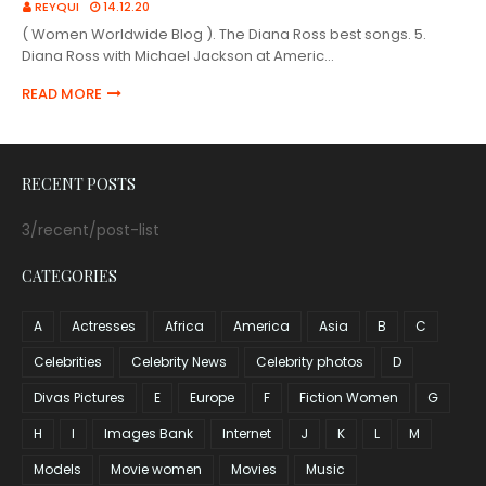
REYQUI
14.12.20
( Women Worldwide Blog ). The Diana Ross best songs. 5.
Diana Ross with Michael Jackson at Americ…
READ MORE
RECENT POSTS
3/recent/post-list
CATEGORIES
A
Actresses
Africa
America
Asia
B
C
Celebrities
Celebrity News
Celebrity photos
D
Divas Pictures
E
Europe
F
Fiction Women
G
H
I
Images Bank
Internet
J
K
L
M
Models
Movie women
Movies
Music