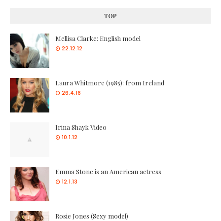
TOP
Mellisa Clarke: English model
22.12.12
Laura Whitmore (1985): from Ireland
26.4.16
Irina Shayk Video
10.1.12
Emma Stone is an American actress
12.1.13
Rosie Jones (Sexy model)